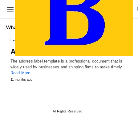
What makes an Address Label Template worthwhile?
Label Templates
Address Label Template
The address label template is a professional document that is
widely used by businesses and shipping firms to make timely…
Read More
11 months ago
All Rights Reserved