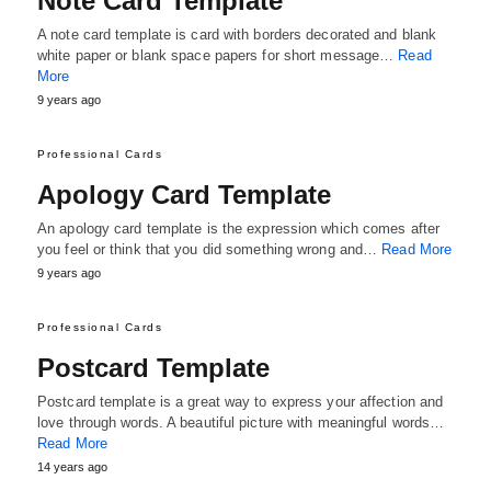
Note Card Template
A note card template is card with borders decorated and blank
white paper or blank space papers for short message…
Read
More
9 years ago
Professional Cards
Apology Card Template
An apology card template is the expression which comes after
you feel or think that you did something wrong and…
Read More
9 years ago
Professional Cards
Postcard Template
Postcard template is a great way to express your affection and
love through words. A beautiful picture with meaningful words…
Read More
14 years ago