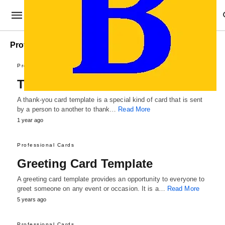
Professional Cards
Professional Cards
Thank You Card Template
A thank-you card template is a special kind of card that is sent
by a person to another to thank…
Read More
1 year ago
Professional Cards
Greeting Card Template
A greeting card template provides an opportunity to everyone to
greet someone on any event or occasion. It is a…
Read More
5 years ago
Professional Cards