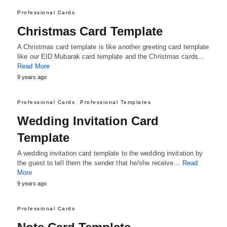
Professional Cards
Christmas Card Template
A Christmas card template is like another greeting card template
like our EID Mubarak card template and the Christmas cards…
Read More
9 years ago
Professional Cards
Professional Templates
Wedding Invitation Card
Template
A wedding invitation card template to the wedding invitation by
the guest to tell them the sender that he/she receive…
Read
More
9 years ago
Professional Cards