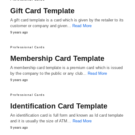
Gift Card Template
A gift card template is a card which is given by the retailer to its
customer or company and given…
Read More
9 years ago
Professional Cards
Membership Card Template
A membership card template is a premium card which is issued
by the company to the public or any club…
Read More
9 years ago
Professional Cards
Identification Card Template
An identification card is full form and known as Id card template
and it is usually the size of ATM…
Read More
9 years ago