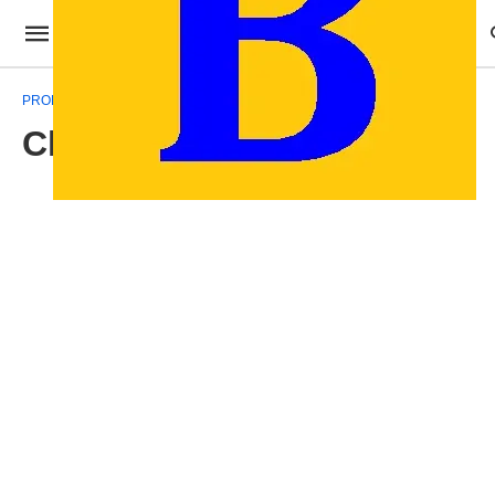
PROFESSIONAL TEMPLATES
Christmas Gift Template