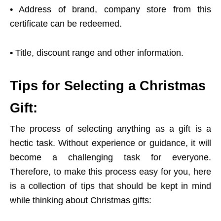
•
Address of brand, company store from this
certificate can be redeemed.
•
Title, discount range and other information.
Tips for Selecting a Christmas
Gift:
The process of selecting anything as a gift is a
hectic task. Without experience or guidance, it will
become a challenging task for everyone.
Therefore, to make this process easy for you, here
is a collection of tips that should be kept in mind
while thinking about Christmas gifts: