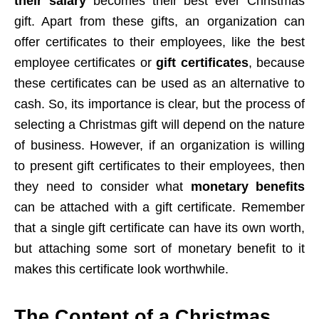
their salary
becomes their best ever Christmas
gift. Apart from these gifts, an organization can
offer certificates to their employees, like the best
employee certificates or
gift certificates
, because
these certificates can be used as an alternative to
cash. So, its importance is clear, but the process of
selecting a Christmas gift will depend on the nature
of business. However, if an organization is willing
to present gift certificates to their employees, then
they need to consider what
monetary benefits
can be attached with a gift certificate. Remember
that a single gift certificate can have its own worth,
but attaching some sort of monetary benefit to it
makes this certificate look worthwhile.
The Content of a Christmas