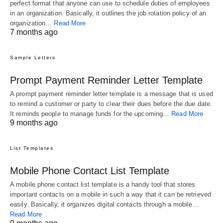
perfect format that anyone can use to schedule duties of employees
in an organization. Basically, it outlines the job rotation policy of an
organization…
Read More
7 months ago
Sample Letters
Prompt Payment Reminder Letter Template
A prompt payment reminder letter template is a message that is used
to remind a customer or party to clear their dues before the due date.
It reminds people to manage funds for the upcoming…
Read More
9 months ago
List Templates
Mobile Phone Contact List Template
A mobile phone contact list template is a handy tool that stores
important contacts on a mobile in such a way that it can be retrieved
easily. Basically, it organizes digital contacts through a mobile…
Read More