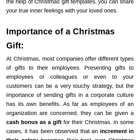
the help of Christmas gift templates, you can share
your true inner feelings with your loved ones.
Importance of a Christmas
Gift:
At Christmas, most companies offer different types
of gifts to their employees. Presenting gifts to
employees or colleagues or even to your
customers can be a very touchy strategy, but the
importance of sending gifts in a corporate culture
has its own benefits. As far as employees of an
organization are concerned, they can be given a
cash bonus as a gift
for their Christmas. In some
cases, it has been observed that an
increment in