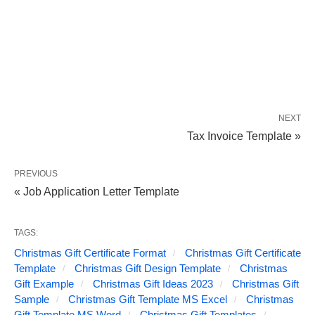
NEXT
Tax Invoice Template »
PREVIOUS
« Job Application Letter Template
TAGS:
Christmas Gift Certificate Format
Christmas Gift Certificate
Template
Christmas Gift Design Template
Christmas
Gift Example
Christmas Gift Ideas 2023
Christmas Gift
Sample
Christmas Gift Template MS Excel
Christmas
Gift Template MS Word
Christmas Gift Templates