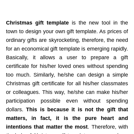
Christmas gift template
is the new tool in the
town to design your own gift template. As prices of
ordinary gifts are skyrocketing, therefore, the need
for an economical gift template is emerging rapidly.
Basically, it allows a user to prepare a gift
certificate for his/her loved ones without spending
too much. Similarly, he/she can design a simple
Christmas gift certificate for all his/her classmates
or colleagues. This way, he/she can make his/her
participation possible even without spending
dollars.
This is because it is not the gift that
matters, in fact, it is the pure heart and
intentions that matter the most
. Therefore, with