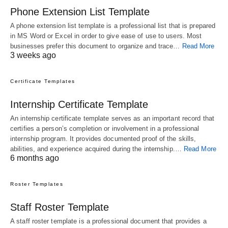
Phone Extension List Template
A phone extension list template is a professional list that is prepared
in MS Word or Excel in order to give ease of use to users. Most
businesses prefer this document to organize and trace…
Read More
3 weeks ago
Certificate Templates
Internship Certificate Template
An internship certificate template serves as an important record that
certifies a person’s completion or involvement in a professional
internship program. It provides documented proof of the skills,
abilities, and experience acquired during the internship.…
Read More
6 months ago
Roster Templates
Staff Roster Template
A staff roster template is a professional document that provides a