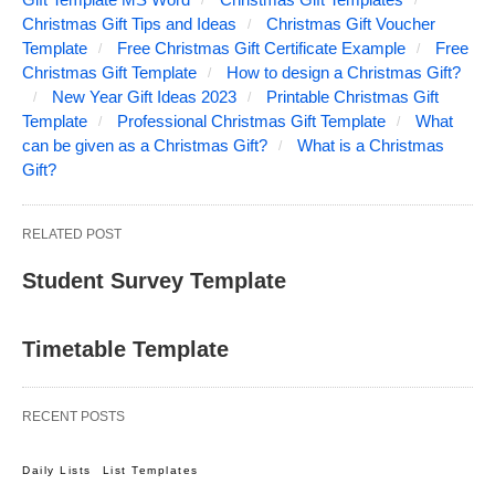
Christmas Gift Tips and Ideas
Christmas Gift Voucher
Template
Free Christmas Gift Certificate Example
Free
Christmas Gift Template
How to design a Christmas Gift?
New Year Gift Ideas 2023
Printable Christmas Gift
Template
Professional Christmas Gift Template
What
can be given as a Christmas Gift?
What is a Christmas
Gift?
RELATED POST
Student Survey Template
Timetable Template
RECENT POSTS
Daily Lists
List Templates