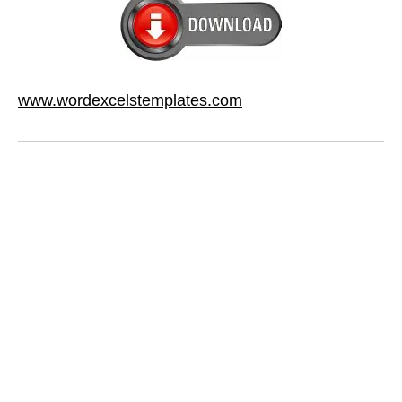
www.wordexcelstemplates.com