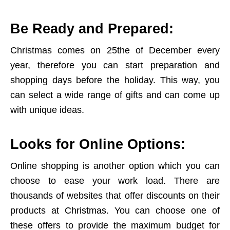
Be Ready and Prepared:
Christmas comes on 25the of December every
year, therefore you can start preparation and
shopping days before the holiday. This way, you
can select a wide range of gifts and can come up
with unique ideas.
Looks for Online Options:
Online shopping is another option which you can
choose to ease your work load. There are
thousands of websites that offer discounts on their
products at Christmas. You can choose one of
these offers to provide the maximum budget for