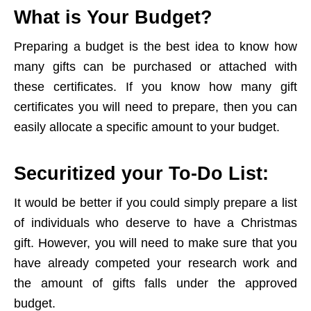
What is Your Budget?
Preparing a budget is the best idea to know how
many gifts can be purchased or attached with
these certificates. If you know how many gift
certificates you will need to prepare, then you can
easily allocate a specific amount to your budget.
Securitized your To-Do List:
It would be better if you could simply prepare a list
of individuals who deserve to have a Christmas
gift. However, you will need to make sure that you
have already competed your research work and
the amount of gifts falls under the approved
budget.