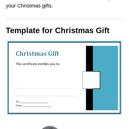
your Christmas gifts.
Template for Christmas Gift