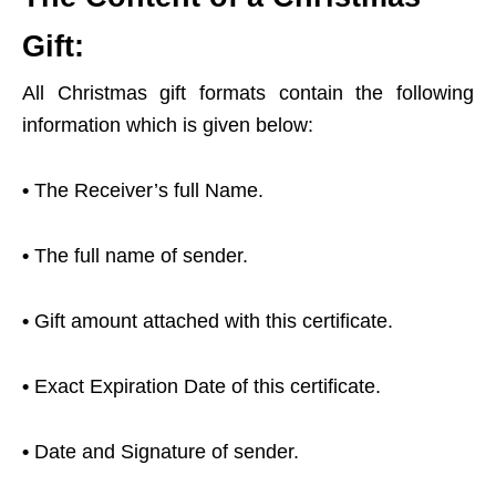
Gift:
All Christmas gift formats contain the following
information which is given below:
•
The Receiver’s full Name.
•
The full name of sender.
•
Gift amount attached with this certificate.
•
Exact Expiration Date of this certificate.
•
Date and Signature of sender.