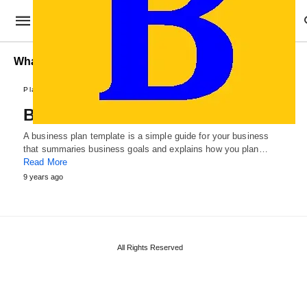
What is a Small Business Plan
Plans and Reports
Business Plan Templates
A business plan template is a simple guide for your business
that summaries business goals and explains how you plan…
Read More
9 years ago
All Rights Reserved