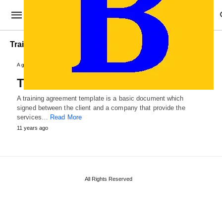
Training Contract Template
Agreements and Contracts
Training Agreement Template
A training agreement template is a basic document which
signed between the client and a company that provide the
services…
Read More
11 years ago
All Rights Reserved