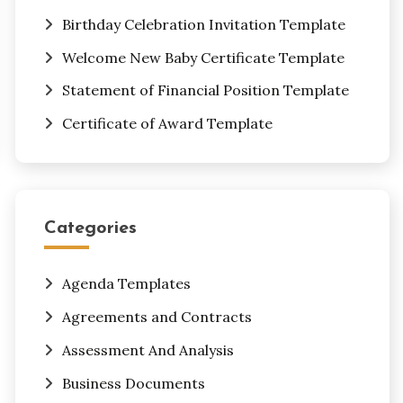
Birthday Celebration Invitation Template
Welcome New Baby Certificate Template
Statement of Financial Position Template
Certificate of Award Template
Categories
Agenda Templates
Agreements and Contracts
Assessment And Analysis
Business Documents