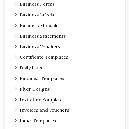
Business Forms
Business Labels
Business Manuals
Business Statements
Business Vouchers
Certificate Templates
Daily Lists
Financial Templates
Flyer Designs
Invitation Samples
Invoices and Vouchers
Label Templates