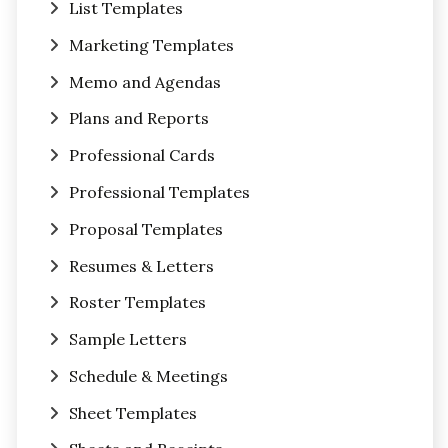
List Templates
Marketing Templates
Memo and Agendas
Plans and Reports
Professional Cards
Professional Templates
Proposal Templates
Resumes & Letters
Roster Templates
Sample Letters
Schedule & Meetings
Sheet Templates