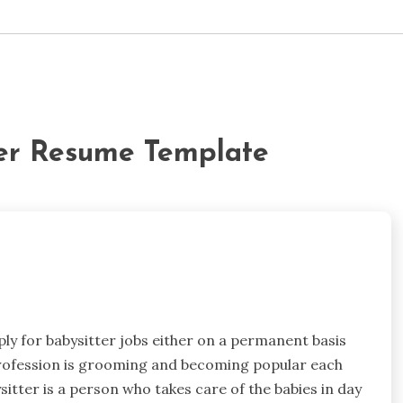
ter Resume Template
ply for babysitter jobs either on a permanent basis
profession is grooming and becoming popular each
sitter is a person who takes care of the babies in day