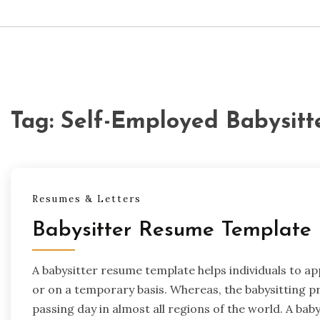
Tag:
Self-Employed Babysit
Resumes & Letters
Babysitter Resume Template
A babysitter resume template helps individuals to ap
or on a temporary basis. Whereas, the babysitting 
passing day in almost all regions of the world. A baby