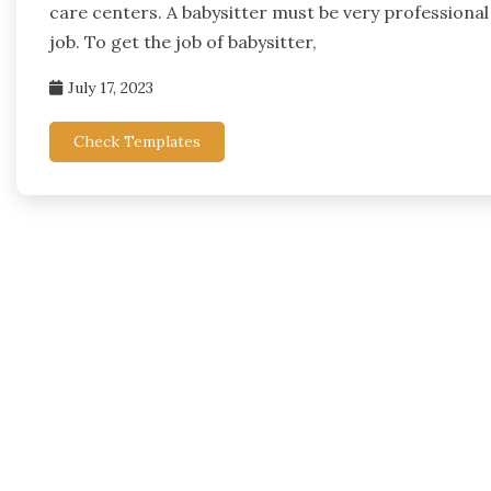
care centers. A babysitter must be very professional t
job. To get the job of babysitter,
July 17, 2023
Check Templates