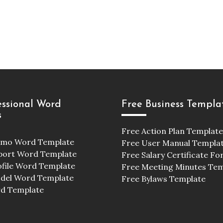
essional Word
Free Business Templa
s
Free Action Plan Template
emo Word Template
Free User Manual Templa
port Word Template
Free Salary Certificate F
ofile Word Template
Free Meeting Minutes Te
odel Word Template
Free Bylaws Template
d Template