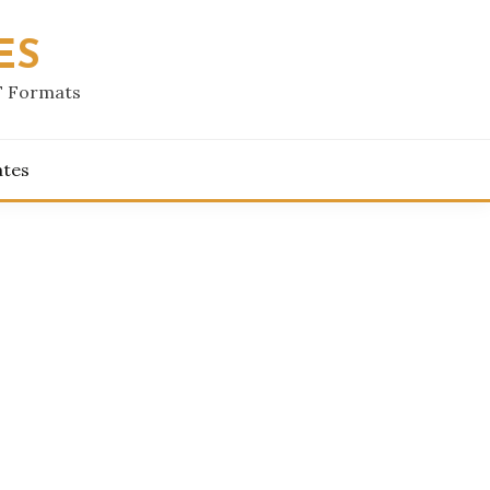
ES
F Formats
ates