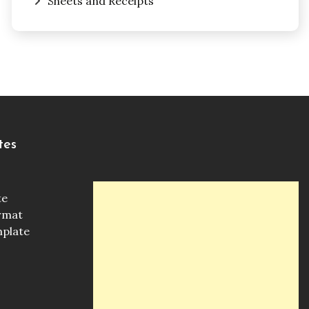
Sheets and Receipts
tes
te
ormat
mplate