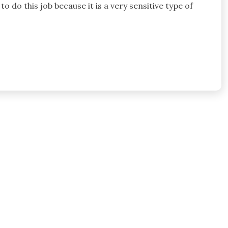
o do this job because it is a very sensitive type of