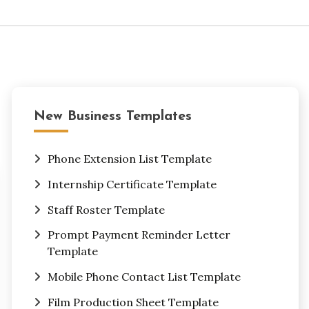
New Business Templates
Phone Extension List Template
Internship Certificate Template
Staff Roster Template
Prompt Payment Reminder Letter
Template
Mobile Phone Contact List Template
Film Production Sheet Template