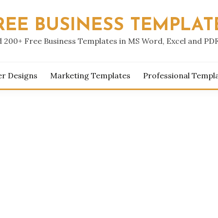
REE BUSINESS TEMPLAT
 200+ Free Business Templates in MS Word, Excel and PD
er Designs
Marketing Templates
Professional Templ