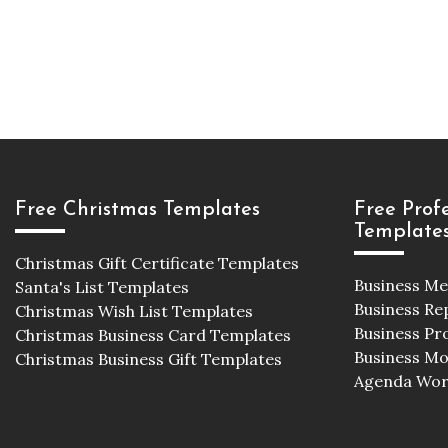
Free Christmas Templates
Free Prof
Template
Christmas Gift Certificate Templates
Business M
Santa's List Templates
Business Re
Christmas Wish List Templates
Business Pr
Christmas Business Card Templates
Business M
Christmas Business Gift Templates
Agenda Wor