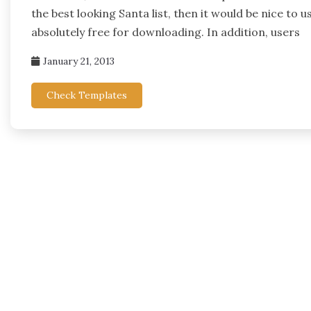
the best looking Santa list, then it would be nice to 
absolutely free for downloading. In addition, users
January 21, 2013
Check Templates