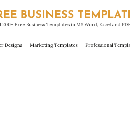
REE BUSINESS TEMPLAT
 200+ Free Business Templates in MS Word, Excel and PD
er Designs
Marketing Templates
Professional Templ