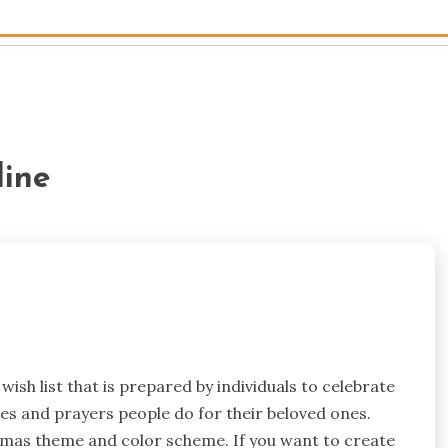
line
ish list that is prepared by individuals to celebrate
shes and prayers people do for their beloved ones.
istmas theme and color scheme. If you want to create