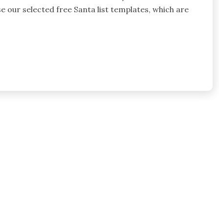
use our selected free Santa list templates, which are