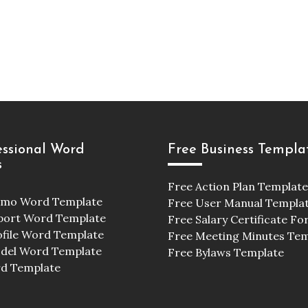
essional Word
Free Business Templa
s
Free Action Plan Template
emo Word Template
Free User Manual Templa
port Word Template
Free Salary Certificate F
ofile Word Template
Free Meeting Minutes Te
odel Word Template
Free Bylaws Template
d Template