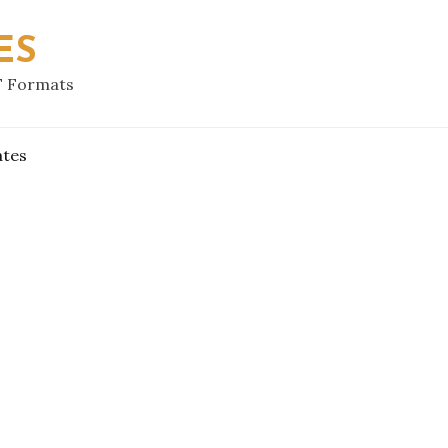
ES
F Formats
ates