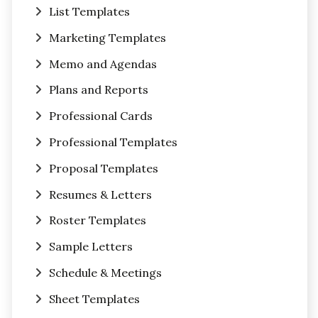
List Templates
Marketing Templates
Memo and Agendas
Plans and Reports
Professional Cards
Professional Templates
Proposal Templates
Resumes & Letters
Roster Templates
Sample Letters
Schedule & Meetings
Sheet Templates