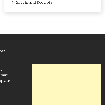
Sheets and Receipts
tes
te
ormat
mplate