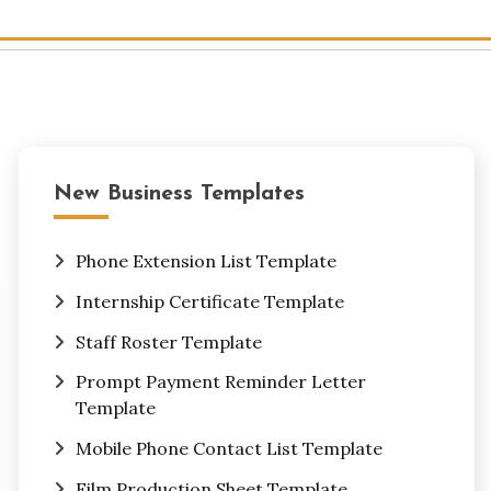
New Business Templates
Phone Extension List Template
Internship Certificate Template
Staff Roster Template
Prompt Payment Reminder Letter
Template
Mobile Phone Contact List Template
Film Production Sheet Template