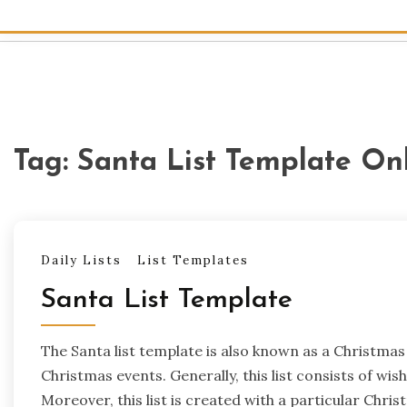
Tag:
Santa List Template On
Daily Lists
List Templates
Santa List Template
The Santa list template is also known as a Christmas w
Christmas events. Generally, this list consists of wi
Moreover, this list is created with a particular Chr