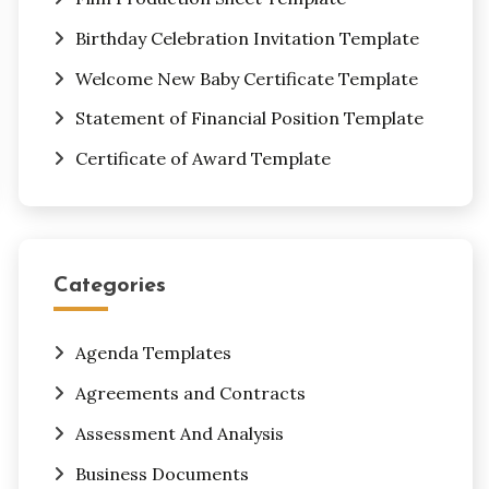
Birthday Celebration Invitation Template
Welcome New Baby Certificate Template
Statement of Financial Position Template
Certificate of Award Template
Categories
Agenda Templates
Agreements and Contracts
Assessment And Analysis
Business Documents