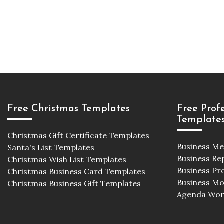
Free Christmas Templates
Free Prof
Template
Christmas Gift Certificate Templates
Business M
Santa's List Templates
Business Re
Christmas Wish List Templates
Business Pr
Christmas Business Card Templates
Business M
Christmas Business Gift Templates
Agenda Wor