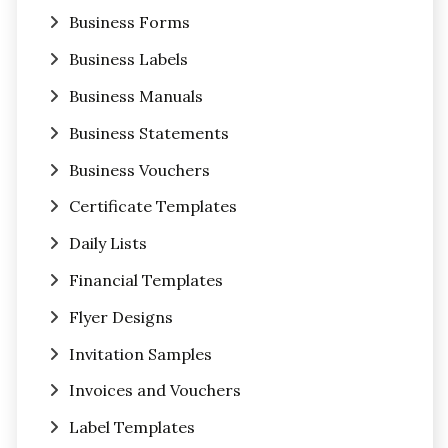
Business Forms
Business Labels
Business Manuals
Business Statements
Business Vouchers
Certificate Templates
Daily Lists
Financial Templates
Flyer Designs
Invitation Samples
Invoices and Vouchers
Label Templates