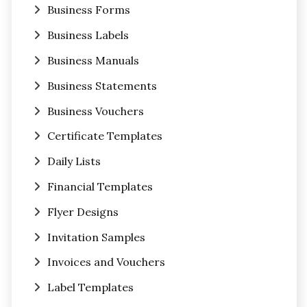
Business Forms
Business Labels
Business Manuals
Business Statements
Business Vouchers
Certificate Templates
Daily Lists
Financial Templates
Flyer Designs
Invitation Samples
Invoices and Vouchers
Label Templates