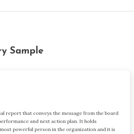
ry Sample
cial report that conveys the message from the board
performance and next action plan. It holds
ost powerful person in the organization and it is