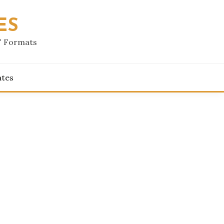
ES
F Formats
ates