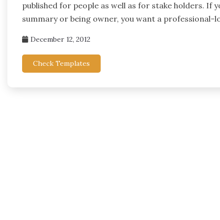
published for people as well as for stake holders. If 
summary or being owner, you want a professional-l
December 12, 2012
Check Templates