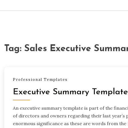
Tag:
Sales Executive Summa
Professional Templates
Executive Summary Template
An executive summary template is part of the finan
of directors and owners regarding their last year’s 
enormous significance as these are words from the m