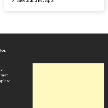
Sheets and Receipts
tes
te
ormat
mplate