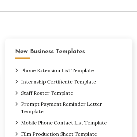
New Business Templates
Phone Extension List Template
Internship Certificate Template
Staff Roster Template
Prompt Payment Reminder Letter
Template
Mobile Phone Contact List Template
Film Production Sheet Template