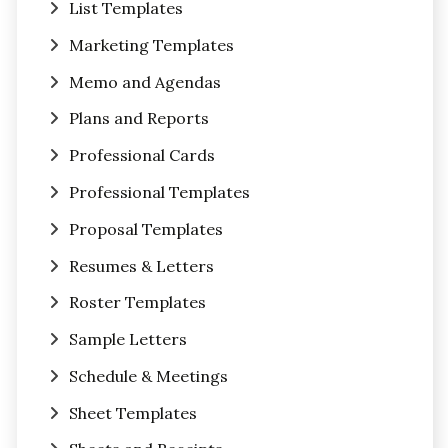
List Templates
Marketing Templates
Memo and Agendas
Plans and Reports
Professional Cards
Professional Templates
Proposal Templates
Resumes & Letters
Roster Templates
Sample Letters
Schedule & Meetings
Sheet Templates