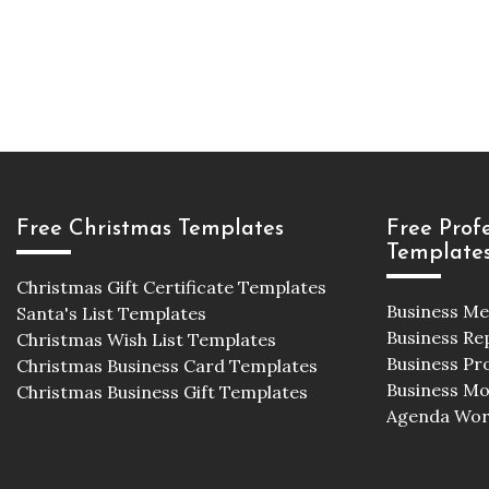
Free Christmas Templates
Free Prof
Template
Christmas Gift Certificate Templates
Business M
Santa's List Templates
Business Re
Christmas Wish List Templates
Business Pr
Christmas Business Card Templates
Business M
Christmas Business Gift Templates
Agenda Wor