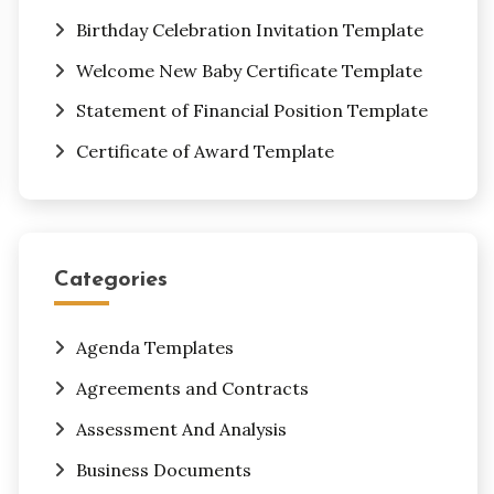
Birthday Celebration Invitation Template
Welcome New Baby Certificate Template
Statement of Financial Position Template
Certificate of Award Template
Categories
Agenda Templates
Agreements and Contracts
Assessment And Analysis
Business Documents