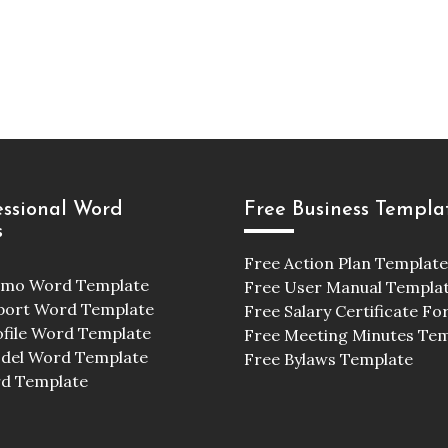
essional Word
Free Business Templa
s
Free Action Plan Template
emo Word Template
Free User Manual Templa
port Word Template
Free Salary Certificate F
ofile Word Template
Free Meeting Minutes Te
odel Word Template
Free Bylaws Template
d Template