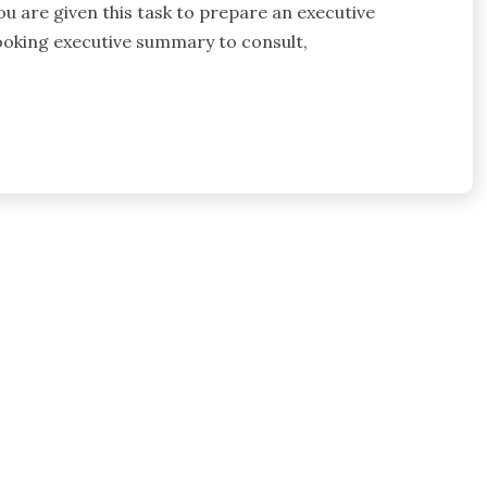
you are given this task to prepare an executive
ooking executive summary to consult,