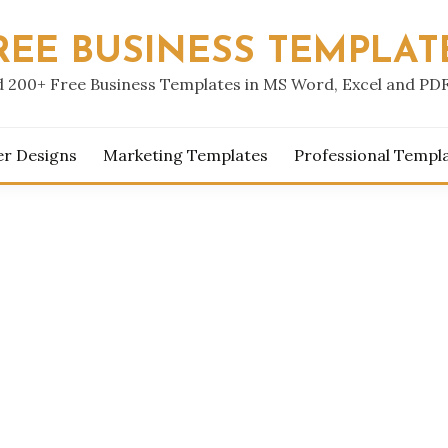
REE BUSINESS TEMPLAT
 200+ Free Business Templates in MS Word, Excel and PD
er Designs
Marketing Templates
Professional Templ