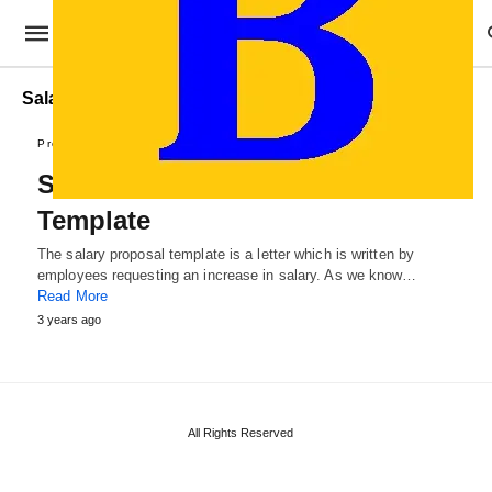
Salary Proposal for Increment Template
Proposal Templates
Salary Increase Proposal
Template
The salary proposal template is a letter which is written by
employees requesting an increase in salary. As we know…
Read More
3 years ago
All Rights Reserved