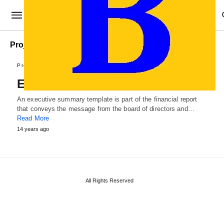
Project Executive Summary Template
Professional Templates
Executive Summary Template
An executive summary template is part of the financial report
that conveys the message from the board of directors and…
Read More
14 years ago
All Rights Reserved