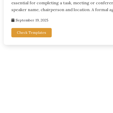
essential for completing a task, meeting or conferen
speaker name, chairperson and location. A formal ag
September 19, 2025
Check Templates