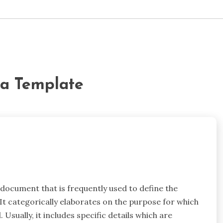
da Template
 document that is frequently used to define the
. It categorically elaborates on the purpose for which
 Usually, it includes specific details which are