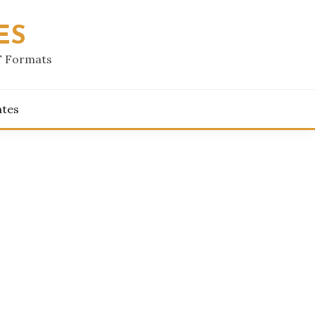
ES
F Formats
ates