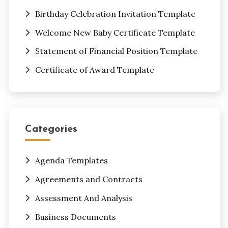
Birthday Celebration Invitation Template
Welcome New Baby Certificate Template
Statement of Financial Position Template
Certificate of Award Template
Categories
Agenda Templates
Agreements and Contracts
Assessment And Analysis
Business Documents