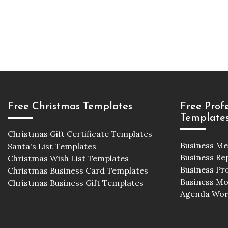
Free Christmas Templates
Free Prof
Template
Christmas Gift Certificate Templates
Business M
Santa's List Templates
Business Re
Christmas Wish List Templates
Business Pr
Christmas Business Card Templates
Business M
Christmas Business Gift Templates
Agenda Wor