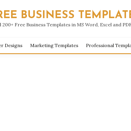
REE BUSINESS TEMPLAT
 200+ Free Business Templates in MS Word, Excel and PD
er Designs
Marketing Templates
Professional Templ