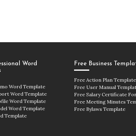
essional Word
Free Business Templa
s
Free Action Plan Template
emo Word Template
Free User Manual Templa
port Word Template
Free Salary Certificate F
ofile Word Template
Free Meeting Minutes Te
odel Word Template
Free Bylaws Template
d Template