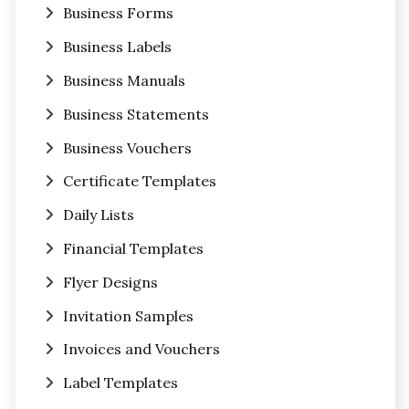
Business Forms
Business Labels
Business Manuals
Business Statements
Business Vouchers
Certificate Templates
Daily Lists
Financial Templates
Flyer Designs
Invitation Samples
Invoices and Vouchers
Label Templates