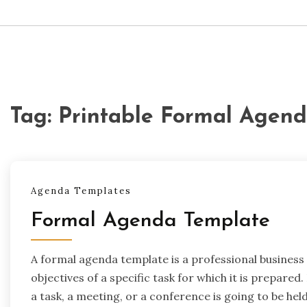
Tag:
Printable Formal Agen
Agenda Templates
Formal Agenda Template
A formal agenda template is a professional business
objectives of a specific task for which it is prepared
a task, a meeting, or a conference is going to be held.