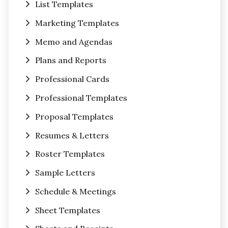
List Templates
Marketing Templates
Memo and Agendas
Plans and Reports
Professional Cards
Professional Templates
Proposal Templates
Resumes & Letters
Roster Templates
Sample Letters
Schedule & Meetings
Sheet Templates