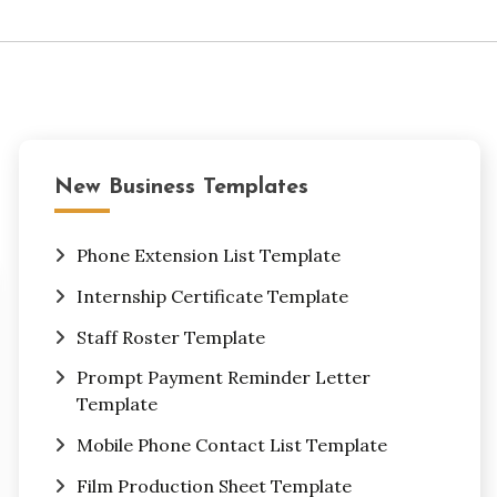
New Business Templates
Phone Extension List Template
Internship Certificate Template
Staff Roster Template
Prompt Payment Reminder Letter
Template
Mobile Phone Contact List Template
Film Production Sheet Template