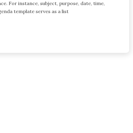
ce. For instance, subject, purpose, date, time,
enda template serves as a list