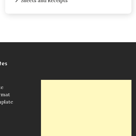
Sheets and Receipts
tes
te
ormat
mplate