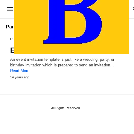
Party Event Invitation Template
Invitation Samples
Event Invitation Template
An event invitation template is just like a wedding, party, or
birthday invitation which is prepared to send an invitation…
Read More
14 years ago
All Rights Reserved