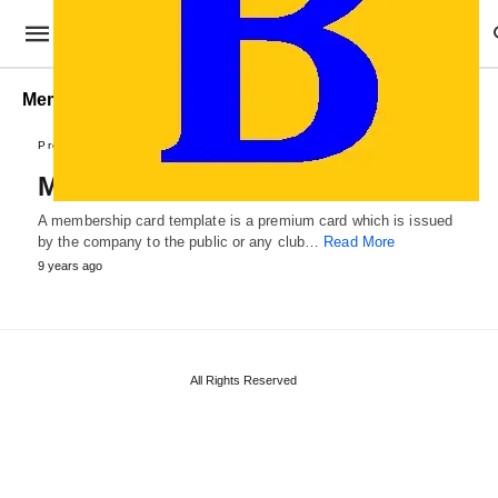
Membership Card Template PDF
Professional Cards
Membership Card Template
A membership card template is a premium card which is issued
by the company to the public or any club…
Read More
9 years ago
All Rights Reserved