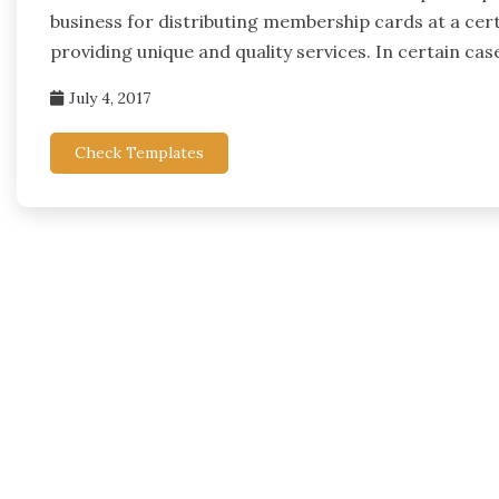
business for distributing membership cards at a cer
providing unique and quality services. In certain cas
July 4, 2017
Check Templates