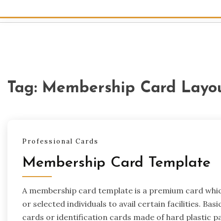
Tag:
Membership Card Layo
Professional Cards
Membership Card Template
A membership card template is a premium card which 
or selected individuals to avail certain facilities. Basi
cards or identification cards made of hard plastic p