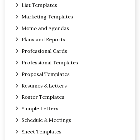
List Templates
Marketing Templates
Memo and Agendas
Plans and Reports
Professional Cards
Professional Templates
Proposal Templates
Resumes & Letters
Roster Templates
Sample Letters
Schedule & Meetings
Sheet Templates