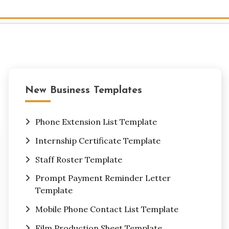
New Business Templates
Phone Extension List Template
Internship Certificate Template
Staff Roster Template
Prompt Payment Reminder Letter
Template
Mobile Phone Contact List Template
Film Production Sheet Template