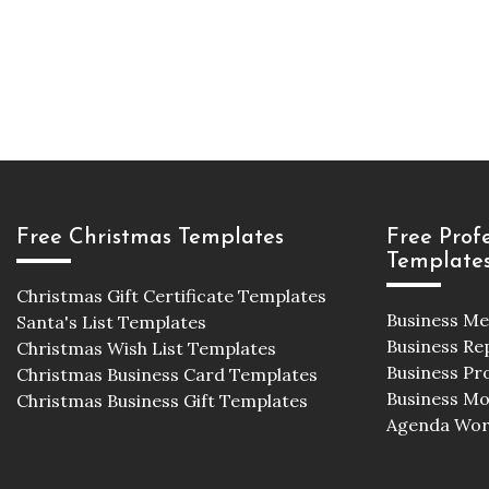
Free Christmas Templates
Free Prof
Template
Christmas Gift Certificate Templates
Business M
Santa's List Templates
Business Re
Christmas Wish List Templates
Business Pr
Christmas Business Card Templates
Business M
Christmas Business Gift Templates
Agenda Wor