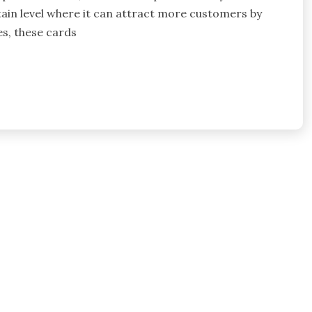
tain level where it can attract more customers by
es, these cards