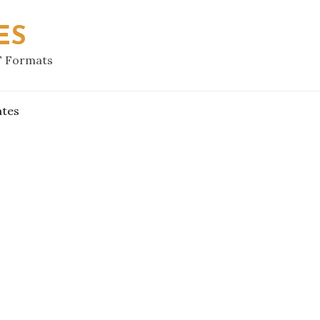
ES
F Formats
ates