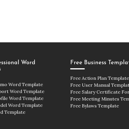
essional Word
Free Business Templa
s
Free Action Plan Template
emo Word Template
Free User Manual Templa
port Word Template
Free Salary Certificate F
ofile Word Template
Free Meeting Minutes Te
odel Word Template
Free Bylaws Template
d Template