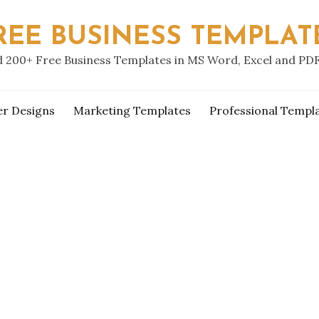
REE BUSINESS TEMPLAT
 200+ Free Business Templates in MS Word, Excel and PD
er Designs
Marketing Templates
Professional Templ