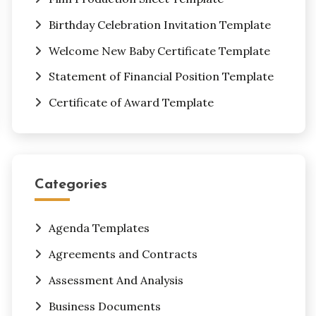
Birthday Celebration Invitation Template
Welcome New Baby Certificate Template
Statement of Financial Position Template
Certificate of Award Template
Categories
Agenda Templates
Agreements and Contracts
Assessment And Analysis
Business Documents