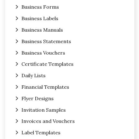
Business Forms
Business Labels
Business Manuals
Business Statements
Business Vouchers
Certificate Templates
Daily Lists
Financial Templates
Flyer Designs
Invitation Samples
Invoices and Vouchers
Label Templates