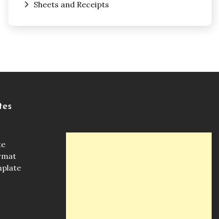
Sheets and Receipts
tes
te
ormat
mplate