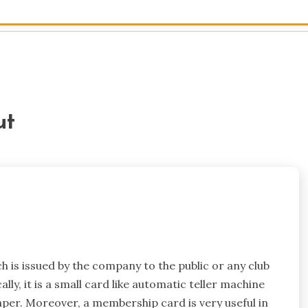
ut
is issued by the company to the public or any club
cally, it is a small card like automatic teller machine
aper. Moreover, a membership card is very useful in