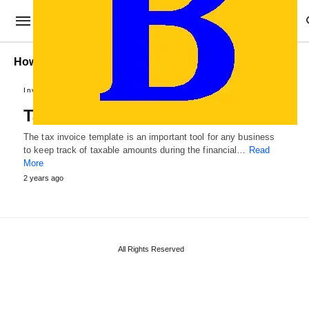
How to prepare a ax Invoice?
Invoices and Vouchers
Tax Invoice Template
The tax invoice template is an important tool for any business
to keep track of taxable amounts during the financial…
Read
More
2 years ago
All Rights Reserved