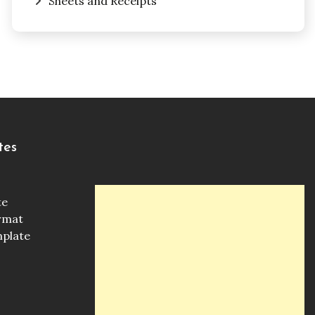
Sheets and Receipts
tes
te
ormat
mplate