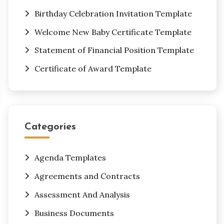
Birthday Celebration Invitation Template
Welcome New Baby Certificate Template
Statement of Financial Position Template
Certificate of Award Template
Categories
Agenda Templates
Agreements and Contracts
Assessment And Analysis
Business Documents