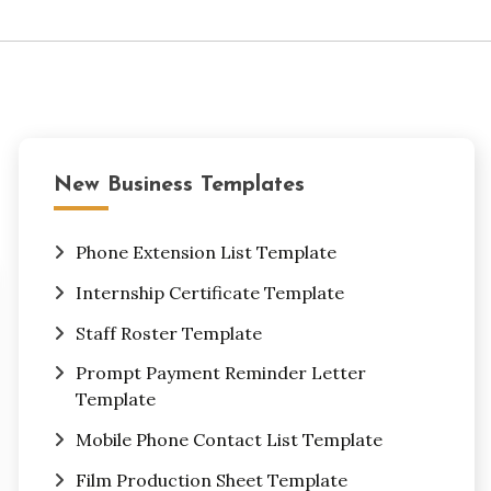
New Business Templates
Phone Extension List Template
Internship Certificate Template
Staff Roster Template
Prompt Payment Reminder Letter
Template
Mobile Phone Contact List Template
Film Production Sheet Template