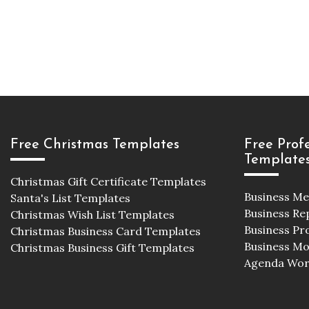
Free Christmas Templates
Free Prof
Template
Christmas Gift Certificate Templates
Business M
Santa's List Templates
Business Re
Christmas Wish List Templates
Business Pr
Christmas Business Card Templates
Business M
Christmas Business Gift Templates
Agenda Wor