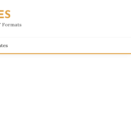
ES
F Formats
ates