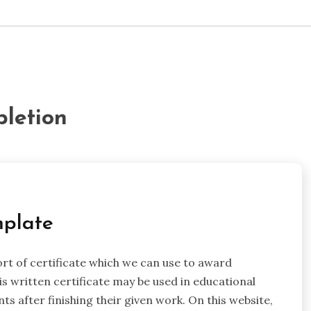
pletion
mplate
ort of certificate which we can use to award
 written certificate may be used in educational
ts after finishing their given work. On this website,