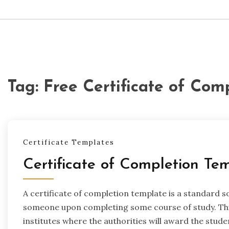
Tag:
Free Certificate of Com
Certificate Templates
Certificate of Completion Te
A certificate of completion template is a standard s
someone upon completing some course of study. This
institutes where the authorities will award the studen