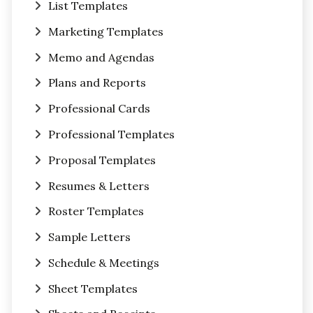
List Templates
Marketing Templates
Memo and Agendas
Plans and Reports
Professional Cards
Professional Templates
Proposal Templates
Resumes & Letters
Roster Templates
Sample Letters
Schedule & Meetings
Sheet Templates