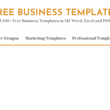
REE BUSINESS TEMPLAT
 200+ Free Business Templates in MS Word, Excel and PD
er Designs
Marketing Templates
Professional Templ