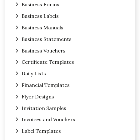
Business Forms
Business Labels
Business Manuals
Business Statements
Business Vouchers
Certificate Templates
Daily Lists
Financial Templates
Flyer Designs
Invitation Samples
Invoices and Vouchers
Label Templates