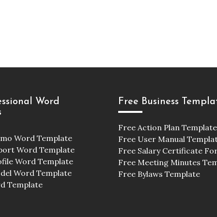
essional Word
Free Business Templa
s
Free Action Plan Template
emo Word Template
Free User Manual Templa
port Word Template
Free Salary Certificate F
ofile Word Template
Free Meeting Minutes Te
odel Word Template
Free Bylaws Template
d Template