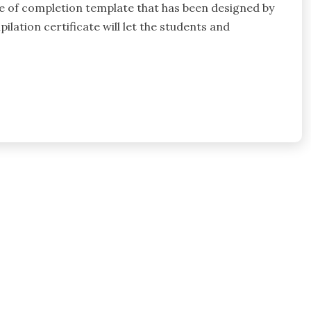
te of completion template that has been designed by
lation certificate will let the students and