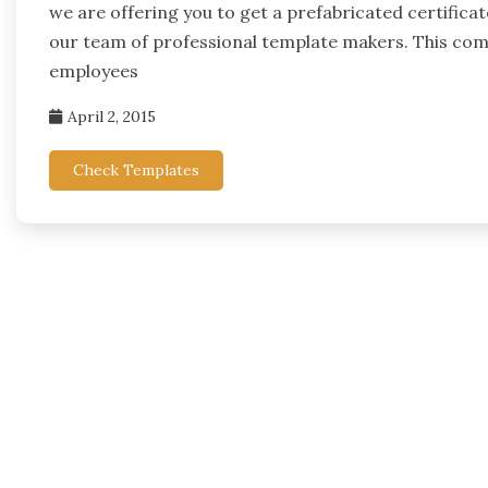
we are offering you to get a prefabricated certifica
our team of professional template makers. This compi
employees
April 2, 2015
Check Templates