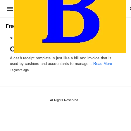
Free Cash Receipt Template
Sheets and Receipts
Cash Receipt Template
A cash receipt template is just like a bill and invoice that is
used by cashiers and accountants to manage…
Read More
14 years ago
All Rights Reserved