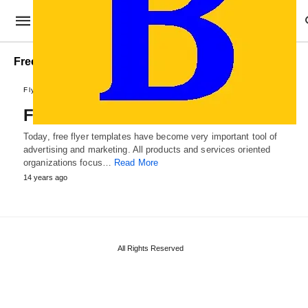
Free Brochure Templates
Flyer Designs
Free Flyer Templates
Today, free flyer templates have become very important tool of
advertising and marketing. All products and services oriented
organizations focus…
Read More
14 years ago
All Rights Reserved