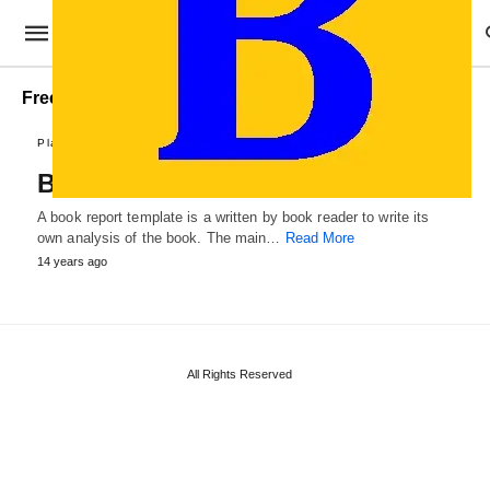
Free Book Report Template
Plans and Reports
Book Report Template
A book report template is a written by book reader to write its
own analysis of the book. The main…
Read More
14 years ago
All Rights Reserved