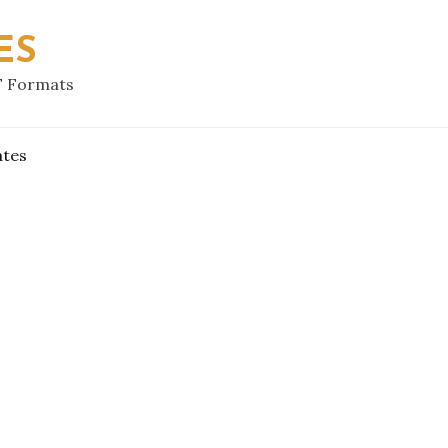
ES
F Formats
ates