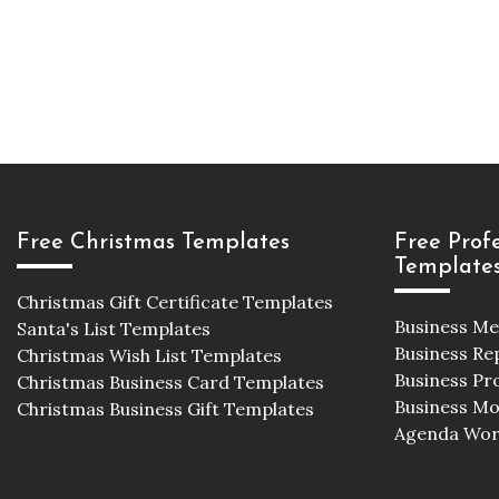
Free Christmas Templates
Free Prof
Template
Christmas Gift Certificate Templates
Business M
Santa's List Templates
Business Re
Christmas Wish List Templates
Business Pr
Christmas Business Card Templates
Business M
Christmas Business Gift Templates
Agenda Wor