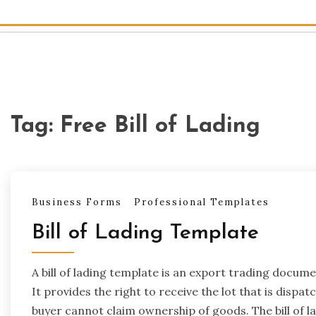
Tag:
Free Bill of Lading
Business Forms
Professional Templates
Bill of Lading Template
A bill of lading template is an export trading docu
It provides the right to receive the lot that is dispat
buyer cannot claim ownership of goods. The bill of la