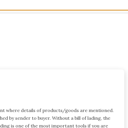
ment where details of products/goods are mentioned.
ched by sender to buyer. Without a bill of lading, the
ding is one of the most important tools if you are