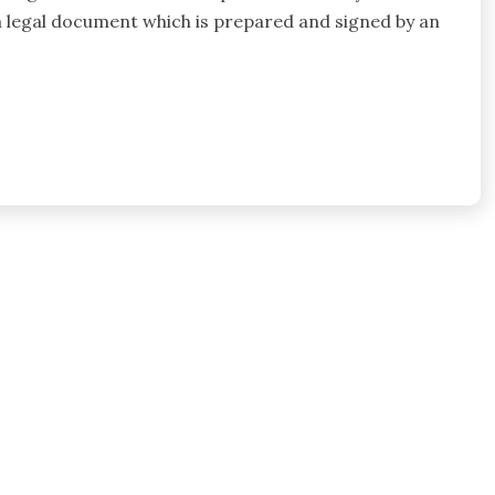
s a legal document which is prepared and signed by an