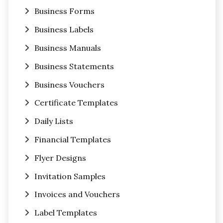
Business Forms
Business Labels
Business Manuals
Business Statements
Business Vouchers
Certificate Templates
Daily Lists
Financial Templates
Flyer Designs
Invitation Samples
Invoices and Vouchers
Label Templates