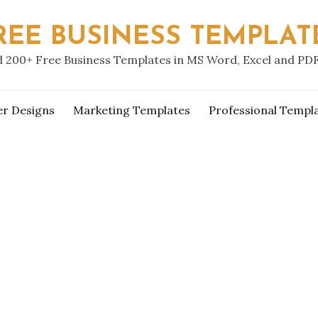
REE BUSINESS TEMPLAT
 200+ Free Business Templates in MS Word, Excel and PD
er Designs
Marketing Templates
Professional Templ