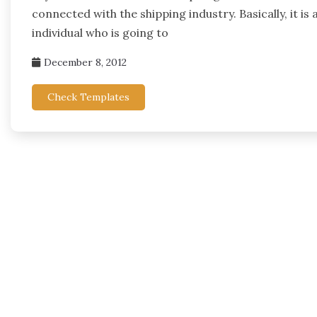
connected with the shipping industry. Basically, it i
individual who is going to
December 8, 2012
Check Templates