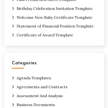
Birthday Celebration Invitation Template
Welcome New Baby Certificate Template
Statement of Financial Position Template
Certificate of Award Template
Categories
Agenda Templates
Agreements and Contracts
Assessment And Analysis
Business Documents