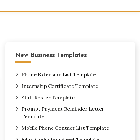
New Business Templates
Phone Extension List Template
Internship Certificate Template
Staff Roster Template
Prompt Payment Reminder Letter
Template
Mobile Phone Contact List Template
Film Production Sheet Template