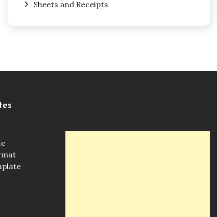
Sheets and Receipts
tes
te
ormat
mplate