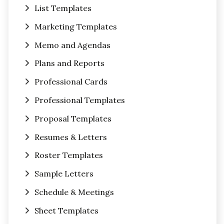
List Templates
Marketing Templates
Memo and Agendas
Plans and Reports
Professional Cards
Professional Templates
Proposal Templates
Resumes & Letters
Roster Templates
Sample Letters
Schedule & Meetings
Sheet Templates