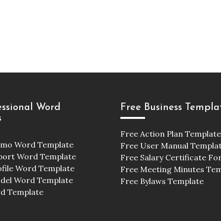
essional Word
Free Business Templa
s
Free Action Plan Template
emo Word Template
Free User Manual Templa
port Word Template
Free Salary Certificate F
ofile Word Template
Free Meeting Minutes Te
odel Word Template
Free Bylaws Template
d Template