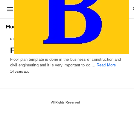
Floor Plan format
Plans and Reports
Floor Plan Template
Floor plan template is done in the business of construction and
civil engineering and it is very important to do.…
Read More
14 years ago
All Rights Reserved