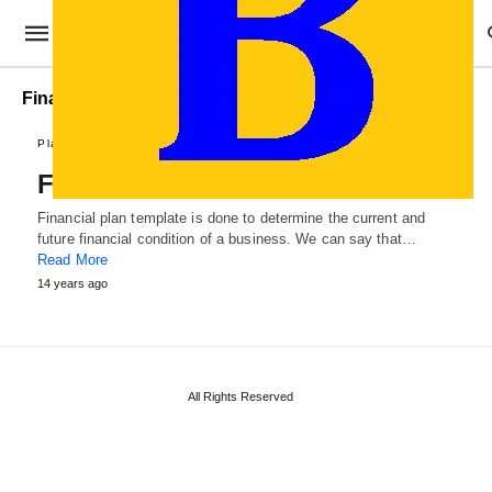
Financial Plan format
Plans and Reports
Financial Plan Template
Financial plan template is done to determine the current and
future financial condition of a business. We can say that…
Read More
14 years ago
All Rights Reserved