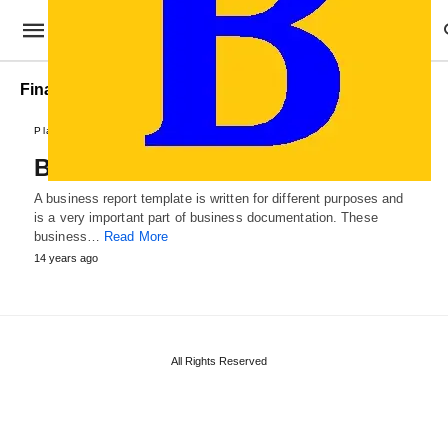
Financial Business Reports
Plans and Reports
Business Report Template
A business report template is written for different purposes and
is a very important part of business documentation. These
business…
Read More
14 years ago
All Rights Reserved