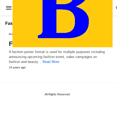
Fashion Poster Example
Marketing Templates
Fashion Poster Format
A fashion poster format is used for multiple purposes including
announcing upcoming fashion event, sales campaigns on
fashion and beauty…
Read More
14 years ago
All Rights Reserved