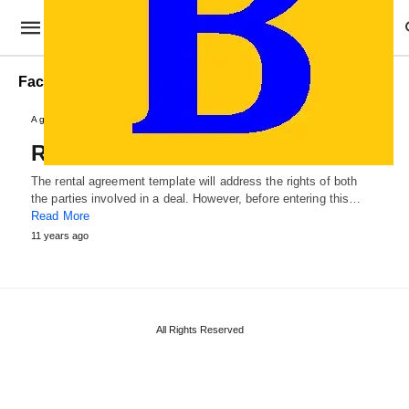
Factory Rental Agreement Template
Agreements and Contracts
Rental Agreement Template
The rental agreement template will address the rights of both
the parties involved in a deal. However, before entering this…
Read More
11 years ago
All Rights Reserved