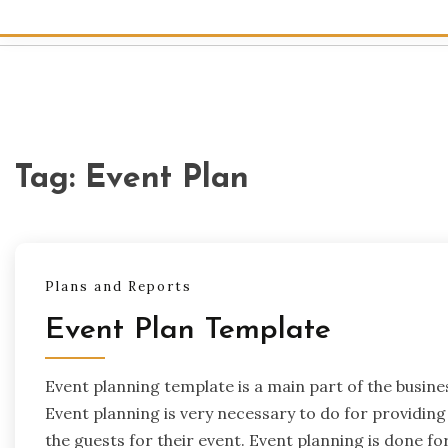
Tag:
Event Plan
Plans and Reports
Event Plan Template
Event planning template is a main part of the busin
Event planning is very necessary to do for providing 
the guests for their event. Event planning is done f