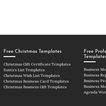
Free Christmas Templates
Free Prof
Template
Christmas Gift Certificate Templates
Business M
Santa's List Templates
Business Re
Christmas Wish List Templates
Business Pr
Christmas Business Card Templates
Business M
Christmas Business Gift Templates
Agenda Wor