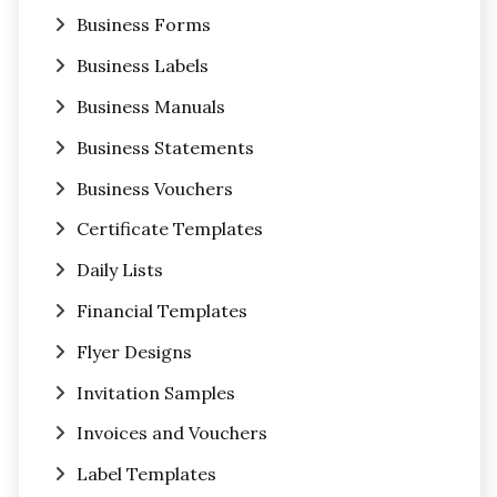
Business Forms
Business Labels
Business Manuals
Business Statements
Business Vouchers
Certificate Templates
Daily Lists
Financial Templates
Flyer Designs
Invitation Samples
Invoices and Vouchers
Label Templates