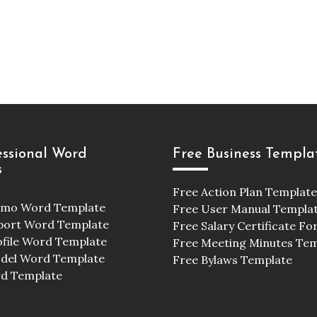
essional Word
Free Business Templa
s
Free Action Plan Template
emo Word Template
Free User Manual Templa
port Word Template
Free Salary Certificate F
ofile Word Template
Free Meeting Minutes Te
odel Word Template
Free Bylaws Template
d Template