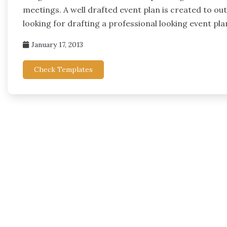
meetings. A well drafted event plan is created to outl
looking for drafting a professional looking event pla
January 17, 2013
Check Templates