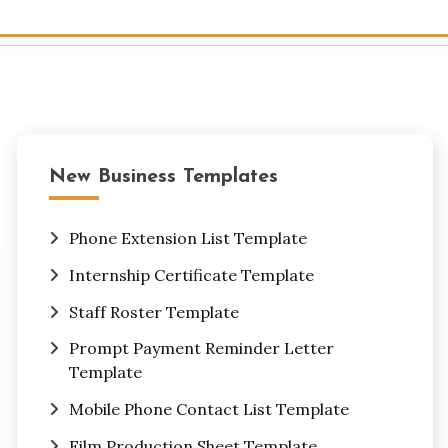
New Business Templates
Phone Extension List Template
Internship Certificate Template
Staff Roster Template
Prompt Payment Reminder Letter
Template
Mobile Phone Contact List Template
Film Production Sheet Template