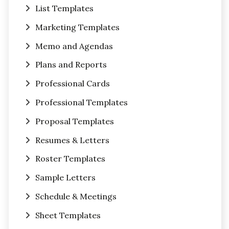
List Templates
Marketing Templates
Memo and Agendas
Plans and Reports
Professional Cards
Professional Templates
Proposal Templates
Resumes & Letters
Roster Templates
Sample Letters
Schedule & Meetings
Sheet Templates