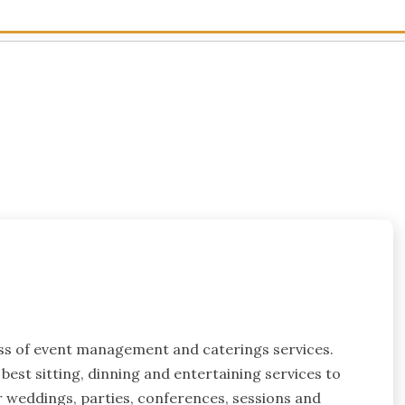
ess of event management and caterings services.
best sitting, dinning and entertaining services to
or weddings, parties, conferences, sessions and