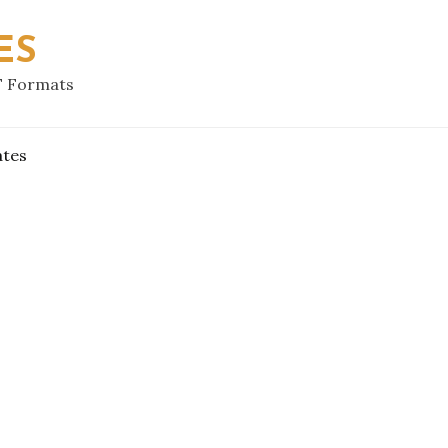
ES
F Formats
ates