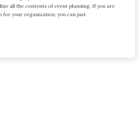
ine all the contents of event planning. If you are
n for your organization, you can just