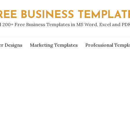
REE BUSINESS TEMPLAT
 200+ Free Business Templates in MS Word, Excel and PD
er Designs
Marketing Templates
Professional Templ