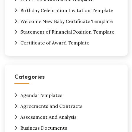
Birthday Celebration Invitation Template
Welcome New Baby Certificate Template
Statement of Financial Position Template
Certificate of Award Template
Categories
Agenda Templates
Agreements and Contracts
Assessment And Analysis
Business Documents