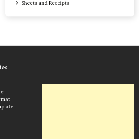
Sheets and Receipts
tes
te
ormat
mplate