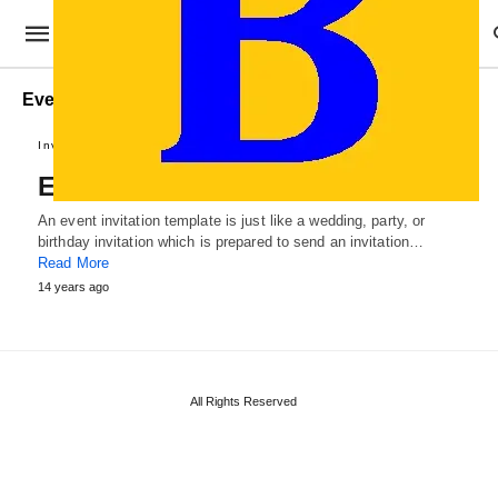
Event Invitation Template PSD
Invitation Samples
Event Invitation Template
An event invitation template is just like a wedding, party, or
birthday invitation which is prepared to send an invitation…
Read More
14 years ago
All Rights Reserved