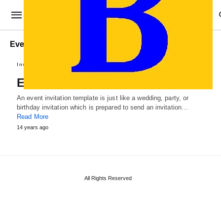
Event Invitation Format
Invitation Samples
Event Invitation Template
An event invitation template is just like a wedding, party, or
birthday invitation which is prepared to send an invitation…
Read More
14 years ago
All Rights Reserved