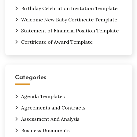
Birthday Celebration Invitation Template
Welcome New Baby Certificate Template
Statement of Financial Position Template
Certificate of Award Template
Categories
Agenda Templates
Agreements and Contracts
Assessment And Analysis
Business Documents