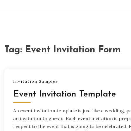
Tag:
Event Invitation Form
Invitation Samples
Event Invitation Template
An event invitation template is just like a wedding, p
an invitation to guests. Each event invitation is pr
respect to the event that is going to be celebrated. 