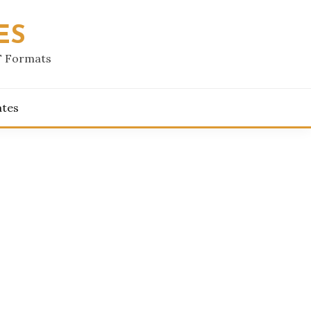
ES
F Formats
ates