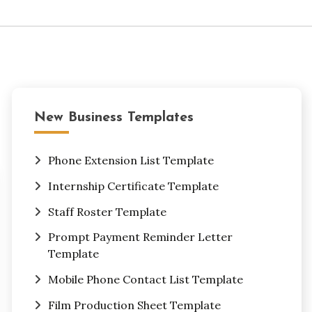
New Business Templates
Phone Extension List Template
Internship Certificate Template
Staff Roster Template
Prompt Payment Reminder Letter
Template
Mobile Phone Contact List Template
Film Production Sheet Template