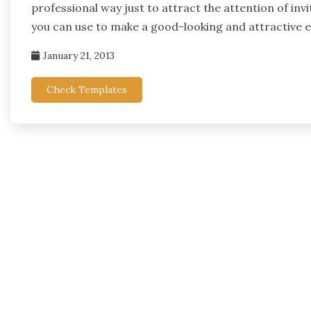
professional way just to attract the attention of inv
you can use to make a good-looking and attractive 
January 21, 2013
Check Templates