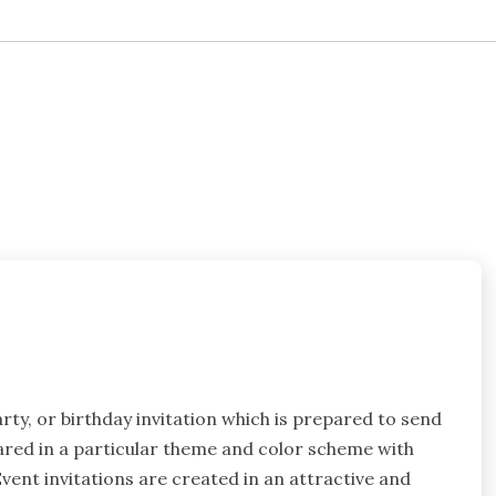
arty, or birthday invitation which is prepared to send
epared in a particular theme and color scheme with
Event invitations are created in an attractive and