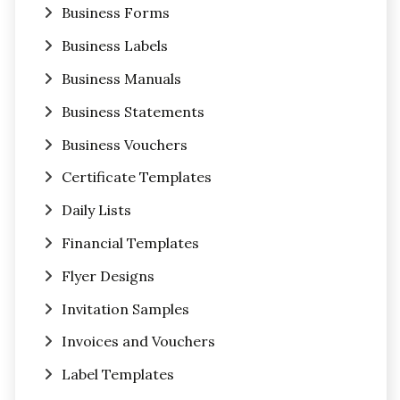
Business Forms
Business Labels
Business Manuals
Business Statements
Business Vouchers
Certificate Templates
Daily Lists
Financial Templates
Flyer Designs
Invitation Samples
Invoices and Vouchers
Label Templates