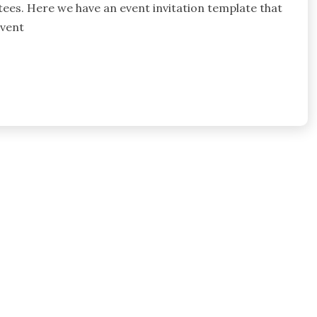
itees. Here we have an event invitation template that
event