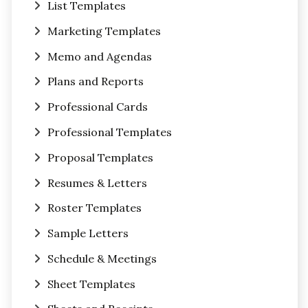
List Templates
Marketing Templates
Memo and Agendas
Plans and Reports
Professional Cards
Professional Templates
Proposal Templates
Resumes & Letters
Roster Templates
Sample Letters
Schedule & Meetings
Sheet Templates