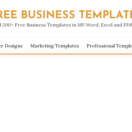
REE BUSINESS TEMPLAT
 200+ Free Business Templates in MS Word, Excel and PD
er Designs
Marketing Templates
Professional Templ