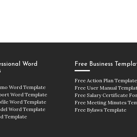
essional Word
Free Business Templa
s
Free Action Plan Template
emo Word Template
Free User Manual Templa
port Word Template
Free Salary Certificate F
ofile Word Template
Free Meeting Minutes Te
odel Word Template
Free Bylaws Template
d Template