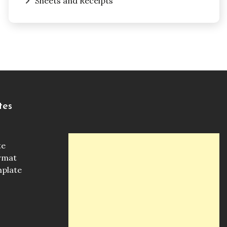
Sheets and Receipts
tes
te
ormat
mplate