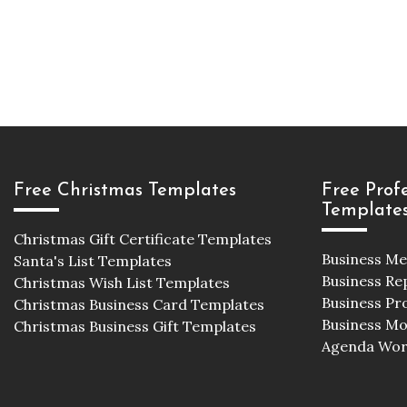
Free Christmas Templates
Free Prof
Template
Christmas Gift Certificate Templates
Business M
Santa's List Templates
Business Re
Christmas Wish List Templates
Business Pr
Christmas Business Card Templates
Business M
Christmas Business Gift Templates
Agenda Wor