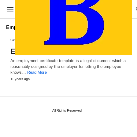
Employee Certificate Examples
Certificate Templates
Employment Certificate Template
An employment certificate template is a legal document which a
reasonably designed by the employer for letting the employee
knows…
Read More
11 years ago
All Rights Reserved