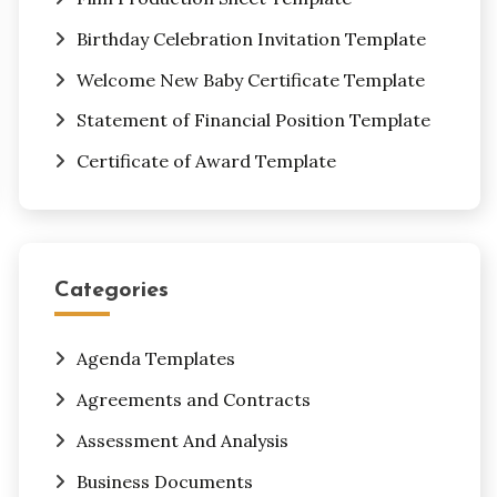
Birthday Celebration Invitation Template
Welcome New Baby Certificate Template
Statement of Financial Position Template
Certificate of Award Template
Categories
Agenda Templates
Agreements and Contracts
Assessment And Analysis
Business Documents