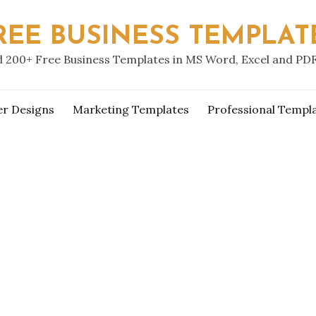
REE BUSINESS TEMPLAT
 200+ Free Business Templates in MS Word, Excel and PD
er Designs
Marketing Templates
Professional Templ