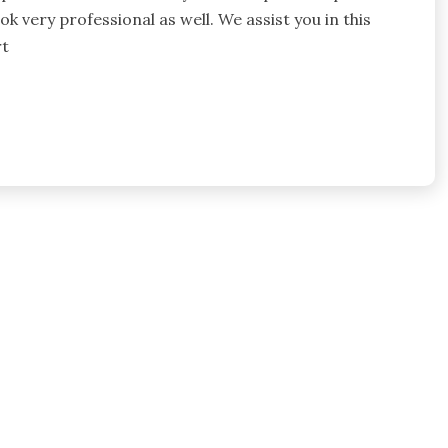
k very professional as well. We assist you in this
rt