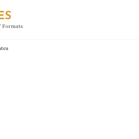
ES
F Formats
ates