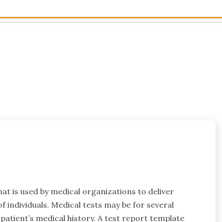
hat is used by medical organizations to deliver
f individuals. Medical tests may be for several
 patient’s medical history. A test report template