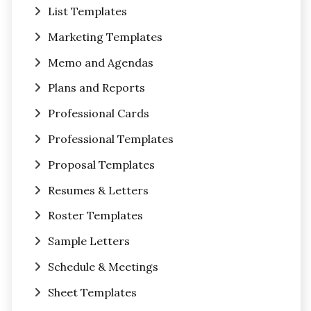
List Templates
Marketing Templates
Memo and Agendas
Plans and Reports
Professional Cards
Professional Templates
Proposal Templates
Resumes & Letters
Roster Templates
Sample Letters
Schedule & Meetings
Sheet Templates