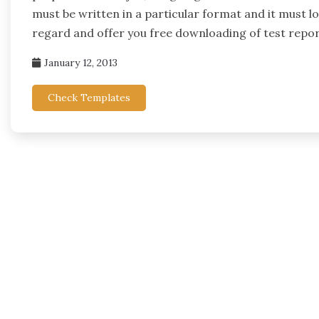
must be written in a particular format and it must loo
regard and offer you free downloading of test repo
January 12, 2013
Check Templates