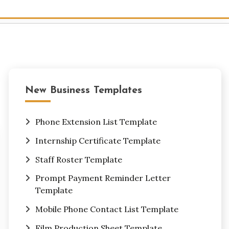
New Business Templates
Phone Extension List Template
Internship Certificate Template
Staff Roster Template
Prompt Payment Reminder Letter
Template
Mobile Phone Contact List Template
Film Production Sheet Template