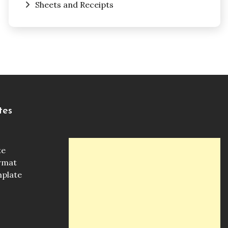
Sheets and Receipts
tes
te
ormat
mplate