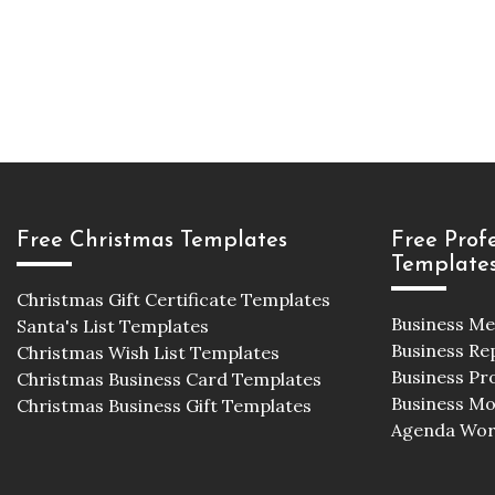
Free Christmas Templates
Free Prof
Template
Christmas Gift Certificate Templates
Business M
Santa's List Templates
Business Re
Christmas Wish List Templates
Business Pr
Christmas Business Card Templates
Business M
Christmas Business Gift Templates
Agenda Wor