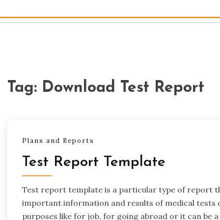
Tag:
Download Test Report
Plans and Reports
Test Report Template
Test report template is a particular type of report t
important information and results of medical tests o
purposes like for job, for going abroad or it can be a