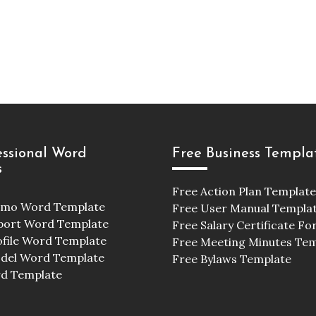
essional Word
Free Business Templa
s
Free Action Plan Template
emo Word Template
Free User Manual Templa
port Word Template
Free Salary Certificate F
ofile Word Template
Free Meeting Minutes Te
odel Word Template
Free Bylaws Template
d Template