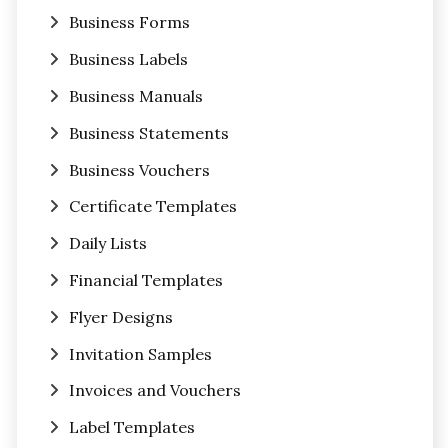
Business Forms
Business Labels
Business Manuals
Business Statements
Business Vouchers
Certificate Templates
Daily Lists
Financial Templates
Flyer Designs
Invitation Samples
Invoices and Vouchers
Label Templates