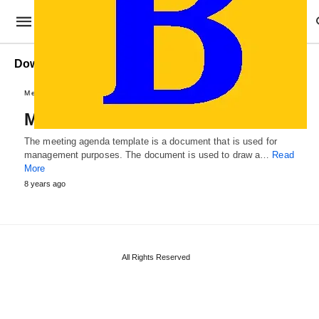
Download Meeting Agenda Templates
Memo and Agendas
Meeting Agenda Templates
The meeting agenda template is a document that is used for
management purposes. The document is used to draw a…
Read
More
8 years ago
All Rights Reserved