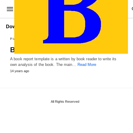
Download Book Report
Plans and Reports
Book Report Template
A book report template is a written by book reader to write its
own analysis of the book. The main…
Read More
14 years ago
All Rights Reserved