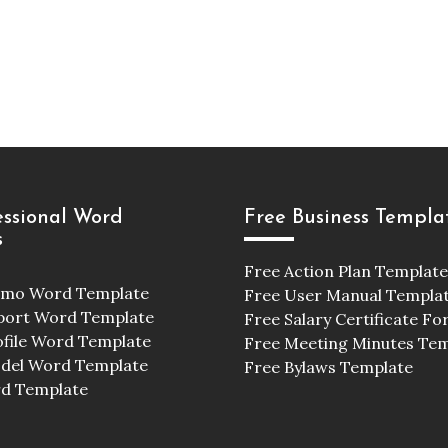
essional Word
Free Business Templa
s
Free Action Plan Template
emo Word Template
Free User Manual Templa
port Word Template
Free Salary Certificate F
ofile Word Template
Free Meeting Minutes Te
odel Word Template
Free Bylaws Template
d Template