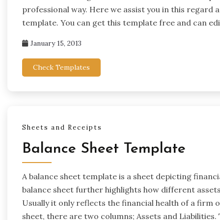
professional way. Here we assist you in this regard 
template. You can get this template free and can edi
January 15, 2013
Check Templates
Sheets and Receipts
Balance Sheet Template
A balance sheet template is a sheet depicting financi
balance sheet further highlights how different assets 
Usually it only reflects the financial health of a firm
sheet, there are two columns; Assets and Liabilities. 