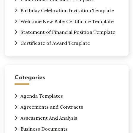
Birthday Celebration Invitation Template
Welcome New Baby Certificate Template
Statement of Financial Position Template
Certificate of Award Template
Categories
Agenda Templates
Agreements and Contracts
Assessment And Analysis
Business Documents