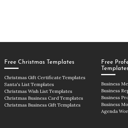
Free Christmas Templates
Free Prof
Template
Christmas Gift Certificate Templates
Business M
Santa's List Templates
Business Re
Christmas Wish List Templates
Business Pr
Christmas Business Card Templates
Business M
Christmas Business Gift Templates
Agenda Wor