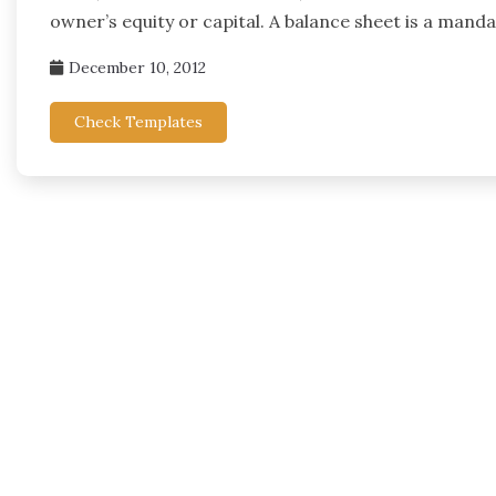
owner’s equity or capital. A balance sheet is a mand
December 10, 2012
Check Templates