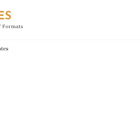
ES
F Formats
ates