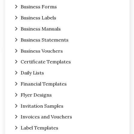
Business Forms
Business Labels
Business Manuals
Business Statements
Business Vouchers
Certificate Templates
Daily Lists
Financial Templates
Flyer Designs
Invitation Samples
Invoices and Vouchers
Label Templates