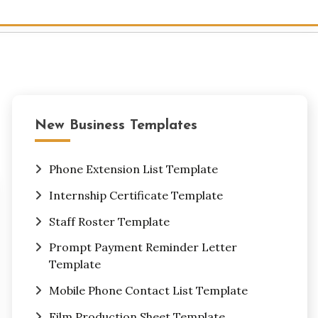
New Business Templates
Phone Extension List Template
Internship Certificate Template
Staff Roster Template
Prompt Payment Reminder Letter
Template
Mobile Phone Contact List Template
Film Production Sheet Template