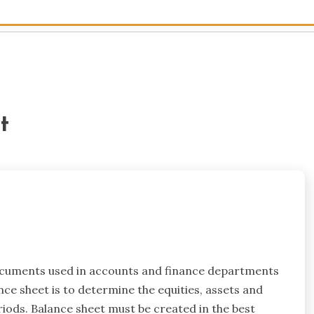
t
ocuments used in accounts and finance departments
ce sheet is to determine the equities, assets and
eriods. Balance sheet must be created in the best