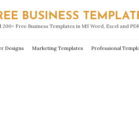
REE BUSINESS TEMPLAT
 200+ Free Business Templates in MS Word, Excel and PD
er Designs
Marketing Templates
Professional Templ