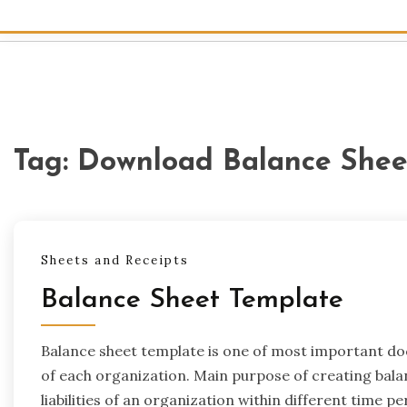
Tag:
Download Balance Shee
Sheets and Receipts
Balance Sheet Template
Balance sheet template is one of most important d
of each organization. Main purpose of creating balan
liabilities of an organization within different time p