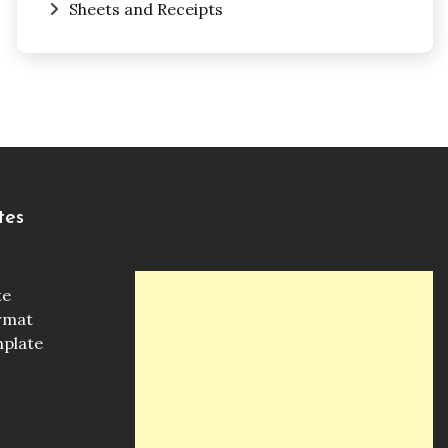
Sheets and Receipts
tes
te
ormat
mplate