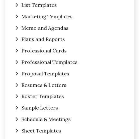
List Templates
Marketing Templates
Memo and Agendas
Plans and Reports
Professional Cards
Professional Templates
Proposal Templates
Resumes & Letters
Roster Templates
Sample Letters
Schedule & Meetings
Sheet Templates