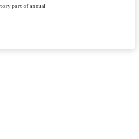
atory part of annual