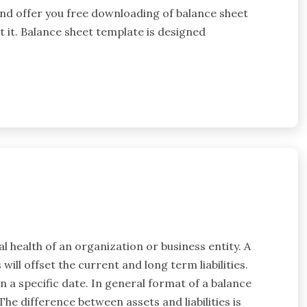
and offer you free downloading of balance sheet
t it. Balance sheet template is designed
al health of an organization or business entity. A
will offset the current and long term liabilities.
 on a specific date. In general format of a balance
The difference between assets and liabilities is