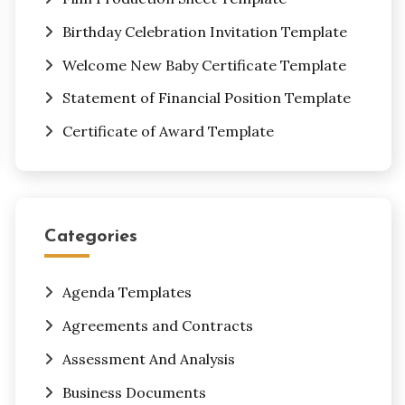
Birthday Celebration Invitation Template
Welcome New Baby Certificate Template
Statement of Financial Position Template
Certificate of Award Template
Categories
Agenda Templates
Agreements and Contracts
Assessment And Analysis
Business Documents