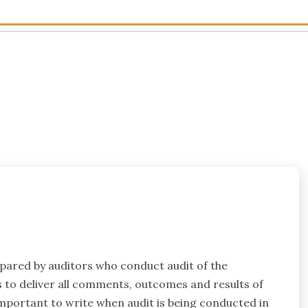
epared by auditors who conduct audit of the
s to deliver all comments, outcomes and results of
 important to write when audit is being conducted in