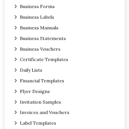
Business Forms
Business Labels
Business Manuals
Business Statements
Business Vouchers
Certificate Templates
Daily Lists
Financial Templates
Flyer Designs
Invitation Samples
Invoices and Vouchers
Label Templates