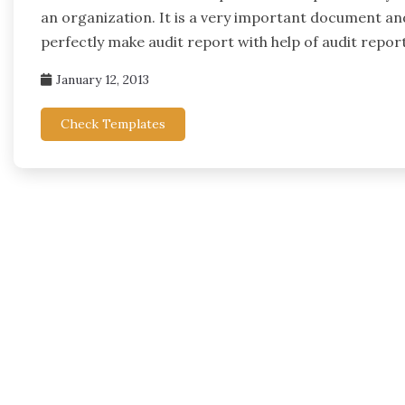
an organization. It is a very important document an
perfectly make audit report with help of audit repor
January 12, 2013
Check Templates