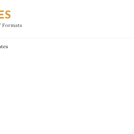
ES
F Formats
ates