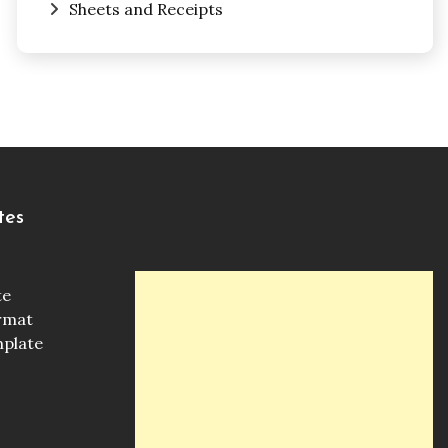
Sheets and Receipts
tes
te
ormat
mplate