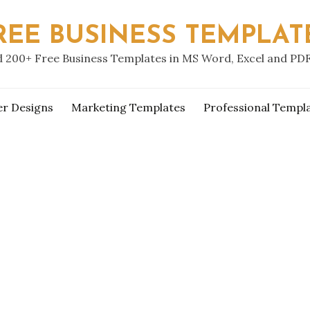
REE BUSINESS TEMPLAT
 200+ Free Business Templates in MS Word, Excel and PD
er Designs
Marketing Templates
Professional Templ