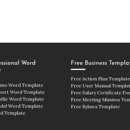
essional Word
Free Business Templa
s
Free Action Plan Template
emo Word Template
Free User Manual Templa
port Word Template
Free Salary Certificate F
ofile Word Template
Free Meeting Minutes Te
odel Word Template
Free Bylaws Template
d Template