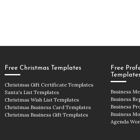
Free Christmas Templates
Free Prof
Template
Christmas Gift Certificate Templates
Business M
Santa's List Templates
Business Re
Christmas Wish List Templates
Business Pr
Christmas Business Card Templates
Business M
Christmas Business Gift Templates
Agenda Wor