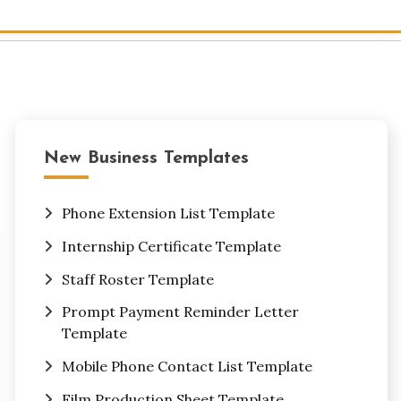
New Business Templates
Phone Extension List Template
Internship Certificate Template
Staff Roster Template
Prompt Payment Reminder Letter
Template
Mobile Phone Contact List Template
Film Production Sheet Template