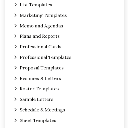
List Templates
Marketing Templates
Memo and Agendas
Plans and Reports
Professional Cards
Professional Templates
Proposal Templates
Resumes & Letters
Roster Templates
Sample Letters
Schedule & Meetings
Sheet Templates