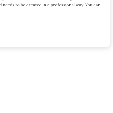
d needs to be created in a professional way. You can
t