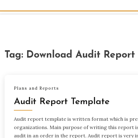
Tag:
Download Audit Report
Plans and Reports
Audit Report Template
Audit report template is written format which is pr
organizations. Main purpose of writing this report i
audit in an order in the report. Audit report is very