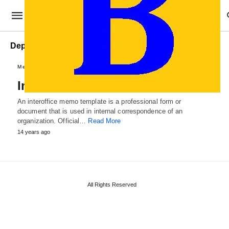
Departmental Interoffice Memo
Memo and Agendas
Interoffice Memo Template
An interoffice memo template is a professional form or
document that is used in internal correspondence of an
organization. Official…
Read More
14 years ago
All Rights Reserved