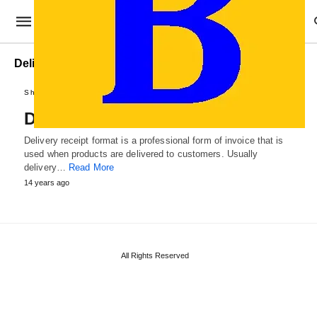
Delivery Receipt document
Sheets and Receipts
Delivery Receipt Format
Delivery receipt format is a professional form of invoice that is
used when products are delivered to customers. Usually
delivery…
Read More
14 years ago
All Rights Reserved