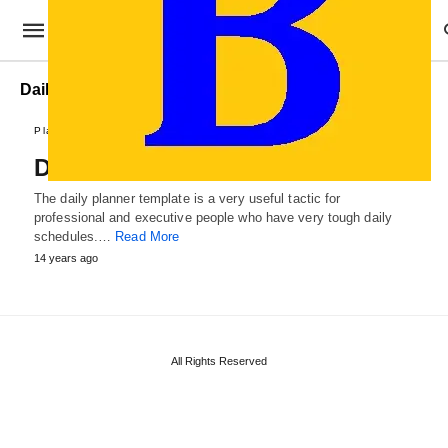
Daily Planner Format
Plans and Reports
Daily Planner Template
The daily planner template is a very useful tactic for
professional and executive people who have very tough daily
schedules.…
Read More
14 years ago
All Rights Reserved