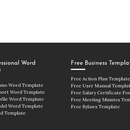
essional Word
Free Business Templa
s
Free Action Plan Template
emo Word Template
Free User Manual Templa
port Word Template
Free Salary Certificate F
ofile Word Template
Free Meeting Minutes Te
odel Word Template
Free Bylaws Template
d Template