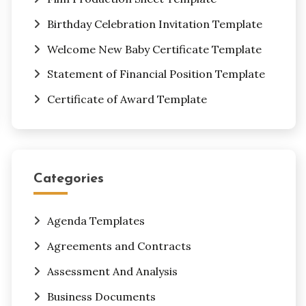
Birthday Celebration Invitation Template
Welcome New Baby Certificate Template
Statement of Financial Position Template
Certificate of Award Template
Categories
Agenda Templates
Agreements and Contracts
Assessment And Analysis
Business Documents