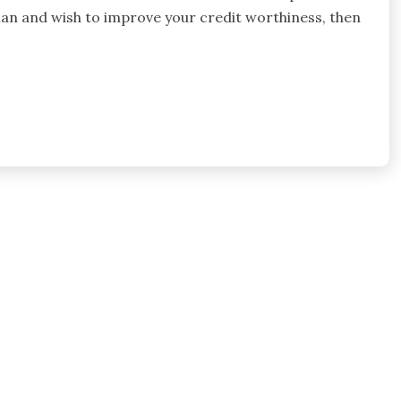
man and wish to improve your credit worthiness, then