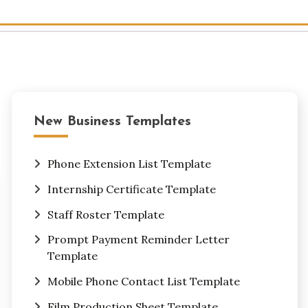
New Business Templates
Phone Extension List Template
Internship Certificate Template
Staff Roster Template
Prompt Payment Reminder Letter
Template
Mobile Phone Contact List Template
Film Production Sheet Template