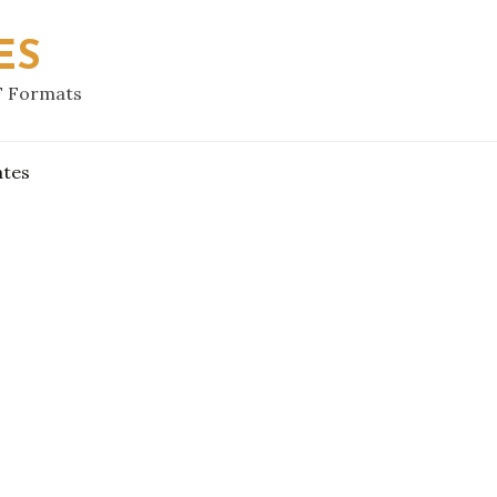
ES
F Formats
ates