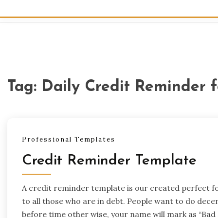
Tag:
Daily Credit Reminder 
Professional Templates
Credit Reminder Template
A credit reminder template is our created perfect 
to all those who are in debt. People want to do dece
before time other wise, your name will mark as “Bad