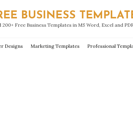
REE BUSINESS TEMPLAT
 200+ Free Business Templates in MS Word, Excel and PD
er Designs
Marketing Templates
Professional Templ