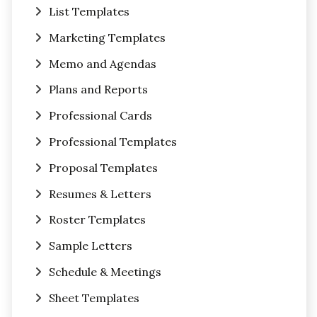
List Templates
Marketing Templates
Memo and Agendas
Plans and Reports
Professional Cards
Professional Templates
Proposal Templates
Resumes & Letters
Roster Templates
Sample Letters
Schedule & Meetings
Sheet Templates