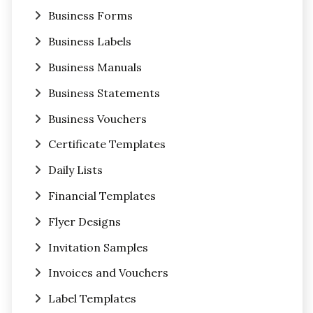
Business Forms
Business Labels
Business Manuals
Business Statements
Business Vouchers
Certificate Templates
Daily Lists
Financial Templates
Flyer Designs
Invitation Samples
Invoices and Vouchers
Label Templates