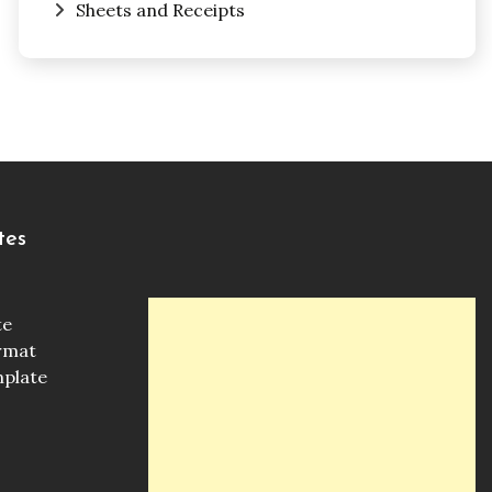
Sheets and Receipts
tes
te
ormat
mplate