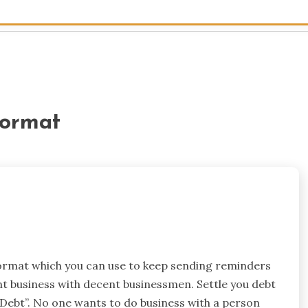
format
format which you can use to keep sending reminders
nt business with decent businessmen. Settle you debt
 Debt”. No one wants to do business with a person