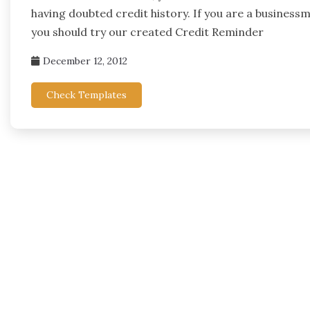
having doubted credit history. If you are a business
you should try our created Credit Reminder
December 12, 2012
Check Templates