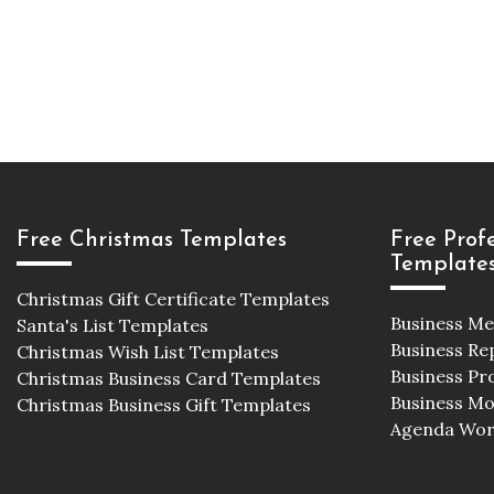
Free Christmas Templates
Free Prof
Template
Christmas Gift Certificate Templates
Business M
Santa's List Templates
Business Re
Christmas Wish List Templates
Business Pr
Christmas Business Card Templates
Business M
Christmas Business Gift Templates
Agenda Wor