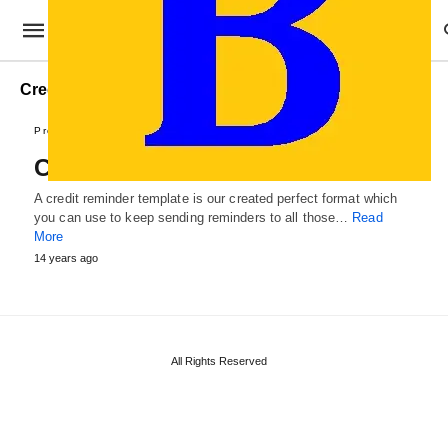
Credit Reminder Example
Professional Templates
Credit Reminder Template
A credit reminder template is our created perfect format which
you can use to keep sending reminders to all those…
Read
More
14 years ago
All Rights Reserved