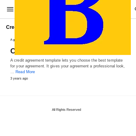
Credit Loan Agreement Template
Agreements and Contracts
Credit Agreement Template
A credit agreement template lets you choose the best template
for your agreement. It gives your agreement a professional look,
…
Read More
3 years ago
All Rights Reserved