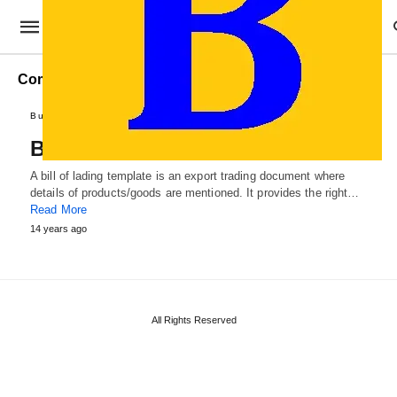
Commercial Bill of Lading
Business Forms
Professional Templates
Bill of Lading Template
A bill of lading template is an export trading document where
details of products/goods are mentioned. It provides the right…
Read More
14 years ago
All Rights Reserved