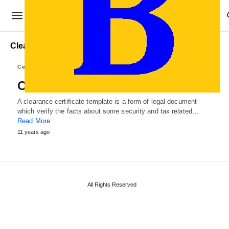
Clearance Certificate Examples
Certificate Templates
Clearance Certificate Template
A clearance certificate template is a form of legal document
which verify the facts about some security and tax related…
Read More
11 years ago
All Rights Reserved