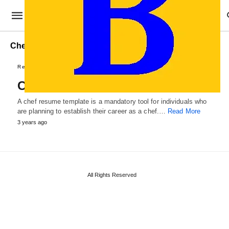
Chef Resume Format
Resumes & Letters
Chef Resume Template
A chef resume template is a mandatory tool for individuals who
are planning to establish their career as a chef.…
Read More
3 years ago
All Rights Reserved