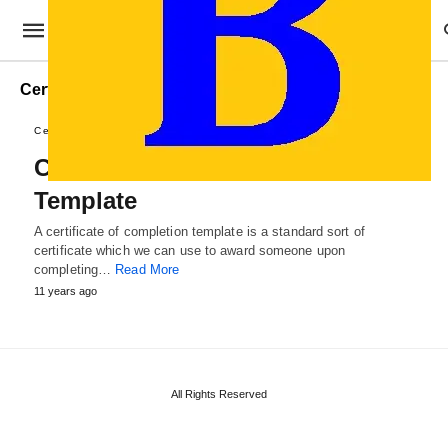
Certificate of Completion draft
Certificate Templates
Certificate of Completion
Template
A certificate of completion template is a standard sort of
certificate which we can use to award someone upon
completing…
Read More
11 years ago
All Rights Reserved