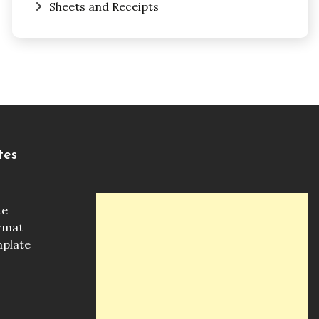
Sheets and Receipts
tes
te
ormat
mplate