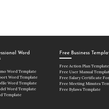
essional Word
Free Business Templa
s
Free Action Plan Template
emo Word Template
Free User Manual Templa
port Word Template
Free Salary Certificate F
ofile Word Template
Free Meeting Minutes Te
odel Word Template
Free Bylaws Template
d Template