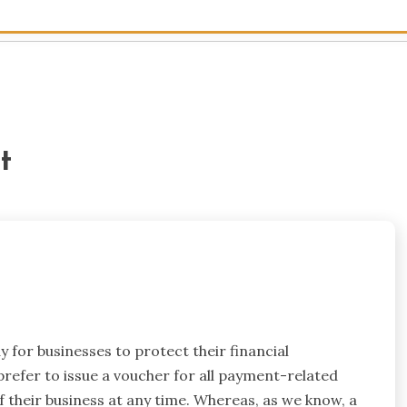
t
 for businesses to protect their financial
refer to issue a voucher for all payment-related
their business at any time. Whereas, as we know, a