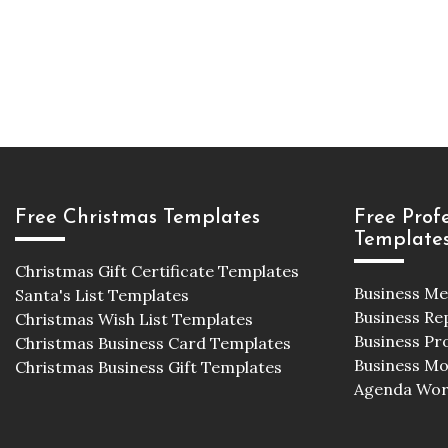
Free Christmas Templates
Free Prof
Template
Christmas Gift Certificate Templates
Business M
Santa's List Templates
Business Re
Christmas Wish List Templates
Business Pr
Christmas Business Card Templates
Business M
Christmas Business Gift Templates
Agenda Wor