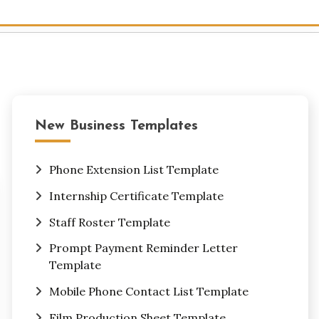
New Business Templates
Phone Extension List Template
Internship Certificate Template
Staff Roster Template
Prompt Payment Reminder Letter
Template
Mobile Phone Contact List Template
Film Production Sheet Template