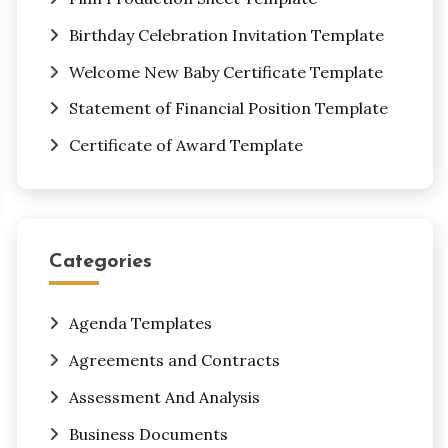
Birthday Celebration Invitation Template
Welcome New Baby Certificate Template
Statement of Financial Position Template
Certificate of Award Template
Categories
Agenda Templates
Agreements and Contracts
Assessment And Analysis
Business Documents