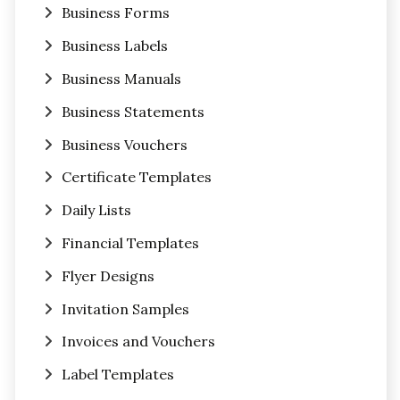
Business Forms
Business Labels
Business Manuals
Business Statements
Business Vouchers
Certificate Templates
Daily Lists
Financial Templates
Flyer Designs
Invitation Samples
Invoices and Vouchers
Label Templates