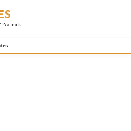
ES
F Formats
ates