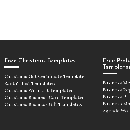
Free Christmas Templates
Free Prof
Template
Christmas Gift Certificate Templates
Business M
Santa's List Templates
Business Re
Christmas Wish List Templates
Business Pr
Christmas Business Card Templates
Business M
Christmas Business Gift Templates
Agenda Wor