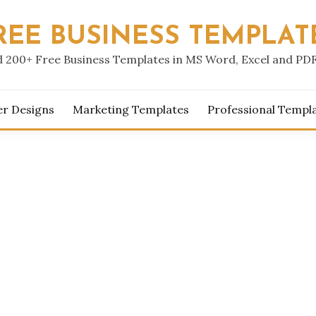
REE BUSINESS TEMPLAT
 200+ Free Business Templates in MS Word, Excel and PD
er Designs
Marketing Templates
Professional Templ