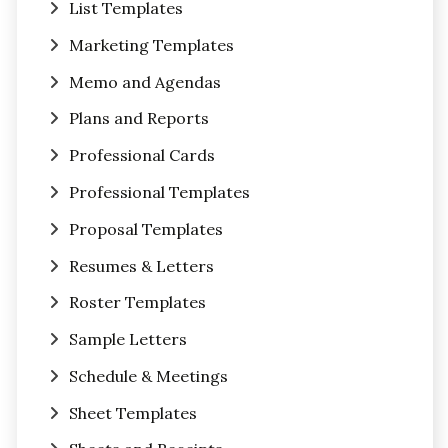
List Templates
Marketing Templates
Memo and Agendas
Plans and Reports
Professional Cards
Professional Templates
Proposal Templates
Resumes & Letters
Roster Templates
Sample Letters
Schedule & Meetings
Sheet Templates