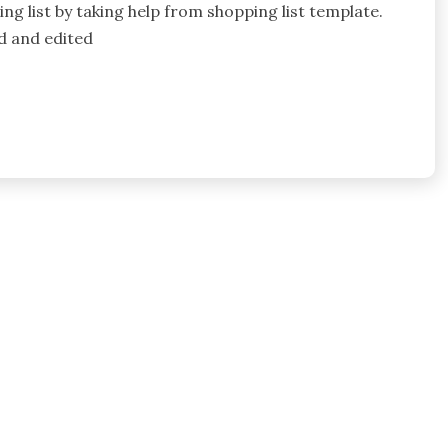
g list by taking help from shopping list template.
d and edited