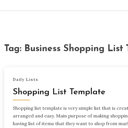
Tag:
Business Shopping List
Daily Lists
Shopping List Template
Shopping list template is very simple list that is cr
arranged and easy. Main purpose of making shopping 
having list of items that they want to shop from mar