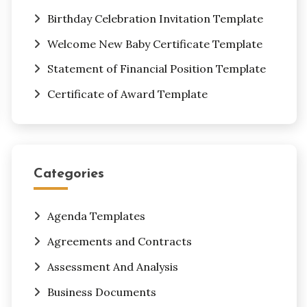
Birthday Celebration Invitation Template
Welcome New Baby Certificate Template
Statement of Financial Position Template
Certificate of Award Template
Categories
Agenda Templates
Agreements and Contracts
Assessment And Analysis
Business Documents