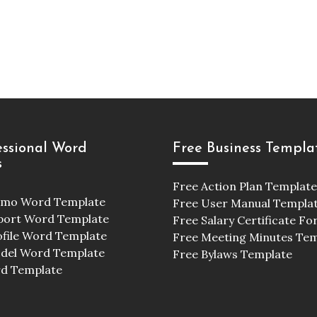
essional Word
Free Business Templa
s
Free Action Plan Template
emo Word Template
Free User Manual Templa
port Word Template
Free Salary Certificate F
ofile Word Template
Free Meeting Minutes Te
odel Word Template
Free Bylaws Template
d Template