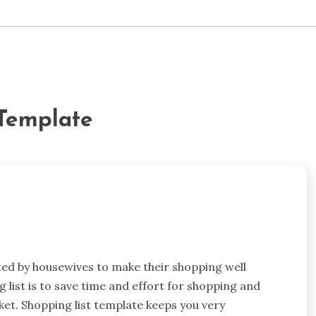
 Template
eated by housewives to make their shopping well
list is to save time and effort for shopping and
ket. Shopping list template keeps you very