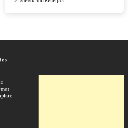
Sheets and Receipts
tes
te
ormat
mplate