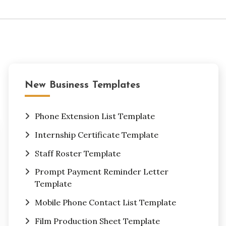
New Business Templates
Phone Extension List Template
Internship Certificate Template
Staff Roster Template
Prompt Payment Reminder Letter
Template
Mobile Phone Contact List Template
Film Production Sheet Template