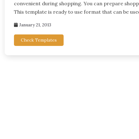
convenient during shopping. You can prepare shoppin
This template is ready to use format that can be use
January 21, 2013
Check Templates