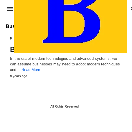
Business Roadpap Templates
Professional Templates
Business Roadmap Template
In the era of modern technologies and advanced systems, we
can assume businesses may need to adopt modern techniques
and…
Read More
8 years ago
All Rights Reserved