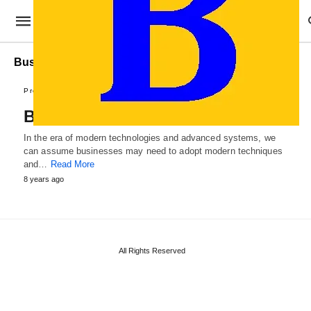
Business Roadpap Sample
Professional Templates
Business Roadmap Template
In the era of modern technologies and advanced systems, we
can assume businesses may need to adopt modern techniques
and…
Read More
8 years ago
All Rights Reserved