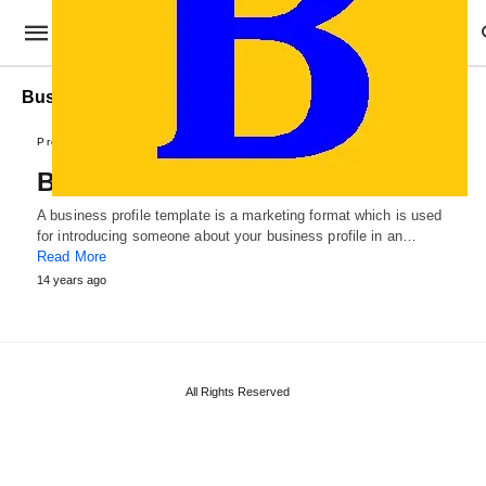
Business profile Example
Professional Templates
Business Profile Template
A business profile template is a marketing format which is used
for introducing someone about your business profile in an…
Read More
14 years ago
All Rights Reserved